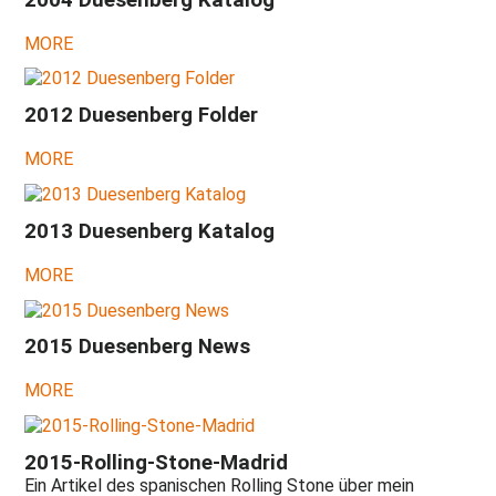
hope
left!
MORE
2024
-
A
2012 Duesenberg Folder
gloomy
perspective
MORE
...
2023
-
2013 Duesenberg Katalog
New
lies,
MORE
prohibitions
and
commandments
...
2015 Duesenberg News
2022
-
MORE
What
will
be?
2015-Rolling-Stone-Madrid
New
hope!
Ein Artikel des spanischen Rolling Stone über mein