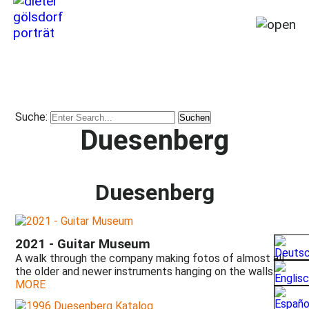
Home
My
story
Suche:
from
Duesenberg
1964
till
today
(2026)
Duesenberg
Foreword
by
the
2021 - Guitar Museum
author
A walk through the company making fotos of almost all
Prologue
the older and newer instruments hanging on the walls.
by
MORE
Heinz
Rebellius