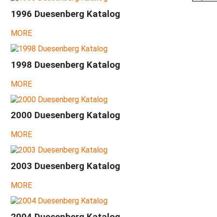
Design
1996 Duesenberg Katalog
&
Development
MORE
at
a
glance
1998 Duesenberg Katalog
2026
-
MORE
07
-
Chat
GPT
2000 Duesenberg Katalog
about
Dieter
MORE
2026
-
What
2003 Duesenberg Katalog
will
be?
MORE
2025
-
Hardly
any
2004 Duesenberg Katalog