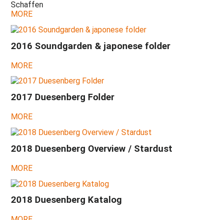
Schaffen
2021
MORE
-
A
strange
year!
2016 Soundgarden & japonese folder
2020
MORE
-
Spinal
disk,
Corona,
2017 Duesenberg Folder
Hollow
Skai
MORE
2019
-
Move
2018 Duesenberg Overview / Stardust
to
Cádiz,
MORE
Split-
King
Humbuckers
2018 Duesenberg Katalog
2018
-
NAMM
MORE