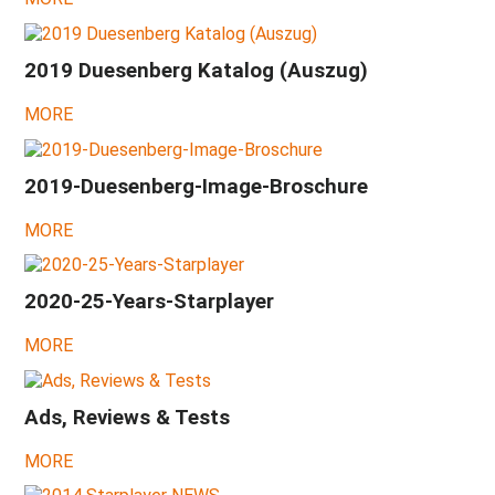
göldo
booth,
Dropkick
2019 Duesenberg Katalog (Auszug)
Murphies,
JM-
Trem
MORE
2017
-
Trans-
2019-Duesenberg-Image-Broschure
Neutrola,
Phonic,
MORE
'54-
Tunamatic,
Cádiz
2020-25-Years-Starplayer
2016
-
MORE
Alice
Cooper,
Robbie
Krieger,
Ads, Reviews & Tests
Paloma
&
MORE
Obama