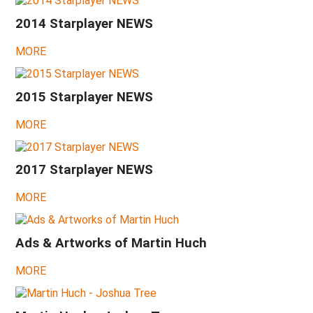
2015
-
2014 Starplayer NEWS
Julia,
Rusty
Steel,
MORE
more
tremolos
2015 Starplayer NEWS
2014
-
Wandré
MORE
Expo
Cavriago
2014
2017 Starplayer NEWS
-
Johnny
MORE
Depp
concert,
Stones
ashtrays
Ads & Artworks of Martin Huch
in
Madrid
MORE
2013
-
Johnny