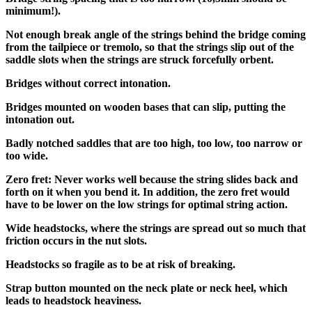
minimum!).
Not enough break angle of the strings behind the bridge coming
from the tailpiece or tremolo, so that the strings slip out of the
saddle slots when the strings are struck forcefully orbent.
Bridges without correct intonation.
Bridges mounted on wooden bases that can slip, putting the
intonation out.
Badly notched saddles that are too high, too low, too narrow or
too wide.
Zero fret: Never works well because the string slides back and
forth on it when you bend it. In addition, the zero fret would
have to be lower on the low strings for optimal string action.
Wide headstocks, where the strings are spread out so much that
friction occurs in the nut slots.
Headstocks so fragile as to be at risk of breaking.
Strap button mounted on the neck plate or neck heel, which
leads to headstock heaviness.