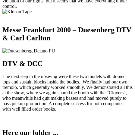
violation of our rights, but it seems that we have everything under
control.
Messe Frankfurt 2000 – Duesenberg DTV
& Carl Carlton
DTV & DCC
The next step in the upswing were these two models with domed
tops and sustain blocks inside the bodies. We finally had our own
tremolo, which generally worked smoothly. We demonstrated all this
at the show, where we again shared the booth with the "Clovers",
who meanwhile had quit making basses and had moved purely to
bass pickup production. A complete success for both companies
with well filled order books.
Here our folder ...