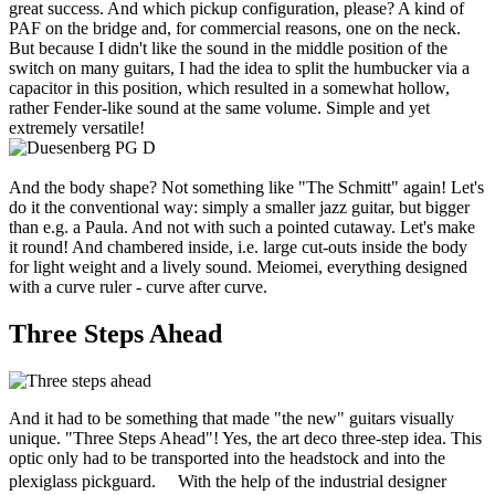
great success. And which pickup configuration, please? A kind of
PAF on the bridge and, for commercial reasons, one on the neck.
But because I didn't like the sound in the middle position of the
switch on many guitars, I had the idea to split the humbucker via a
capacitor in this position, which resulted in a somewhat hollow,
rather Fender-like sound at the same volume. Simple and yet
extremely versatile!
And the body shape? Not something like "The Schmitt" again! Let's
do it the conventional way: simply a smaller jazz guitar, but bigger
than e.g. a Paula. And not with such a pointed cutaway. Let's make
it round! And chambered inside, i.e. large cut-outs inside the body
for light weight and a lively sound. Meiomei, everything designed
with a curve ruler - curve after curve.
Three Steps Ahead
And it had to be something that made "the new" guitars visually
unique. "Three Steps Ahead"! Yes, the art deco three-step idea. This
optic only had to be transported into the headstock and into the
plexiglass pickguard. With the help of the industrial designer