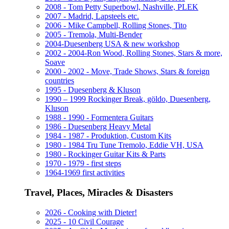
2008 - Tom Petty Superbowl, Nashville, PLEK
2007 - Madrid, Lapsteels etc.
2006 - Mike Campbell, Rolling Stones, Tito
2005 - Tremola, Multi-Bender
2004-Duesenberg USA & new workshop
2002 - 2004-Ron Wood, Rolling Stones, Stars & more,
Soave
2000 - 2002 - Move, Trade Shows, Stars & foreign
countries
1995 - Duesenberg & Kluson
1990 – 1999 Rockinger Break, göldo, Duesenberg,
Kluson
1988 - 1990 - Formentera Guitars
1986 - Duesenberg Heavy Metal
1984 - 1987 - Produktion, Custom Kits
1980 - 1984 Tru Tune Tremolo, Eddie VH, USA
1980 - Rockinger Guitar Kits & Parts
1970 - 1979 - first steps
1964-1969 first activities
Travel, Places, Miracles & Disasters
2026 - Cooking with Dieter!
2025 - 10 Civil Courage