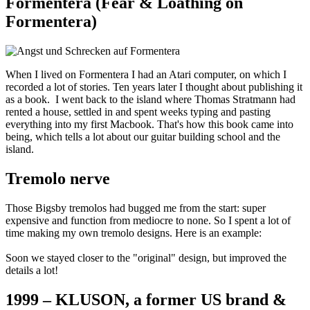
Formentera (Fear & Loathing on
Formentera)
When I lived on Formentera I had an Atari computer, on which I
recorded a lot of stories. Ten years later I thought about publishing it
as a book. I went back to the island where Thomas Stratmann had
rented a house, settled in and spent weeks typing and pasting
everything into my first Macbook. That's how this book came into
being, which tells a lot about our guitar building school and the
island.
Tremolo nerve
Those Bigsby tremolos had bugged me from the start: super
expensive and function from mediocre to none. So I spent a lot of
time making my own tremolo designs. Here is an example:
Soon we stayed closer to the "original" design, but improved the
details a lot!
1999 – KLUSON, a former US brand &