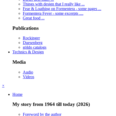
Things with design that I really like ...
Fear & Loathing on Formentera - some pages ...
Formentera Fever - some excerpts ....
Great food ...
Publications
Rockinger
Duesenberg
göldo catalogs
Technics & Design
Media
Audio
Videos
×
Home
My story from 1964 till today (2026)
Foreword by the author