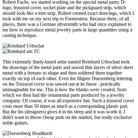
Robert Fuchs, we started working on the special metal parts: D-
logo, trussrod cover, socket plate and the pickguard strip, which
should look like a trim strip. Robert created exact drawings, which I
took with me on my next trip to Formentera. Because there, of all
places, there was a German silversmith who had once explained to
me how to reproduce metal jewelry parts in large quantities using a
casting technique.
This extremely finely-tuned artist named Reinhard Urbschatt took
the drawings of the metal parts and sawed thin layers of silver sheet
metal with a fretsaw to shape and then soldered them together
exactly on top of each other. Even the filigree Duesenberg lettering
on the Trussrod cover was sawed out at its finest - practically
unimaginable for me. This is how the blanks were created, from
which we then had the ornamental parts produced by a jewelry
company. Of course, it was all expensive fun. Such a trussrod cover
costs more than 50 times as much as a corresponding plastic part.
But the his (designers) gives it in his sleep and it was worth it. I
didn't want to throw cheap junk on the market, but really exclusive
noble guitars.