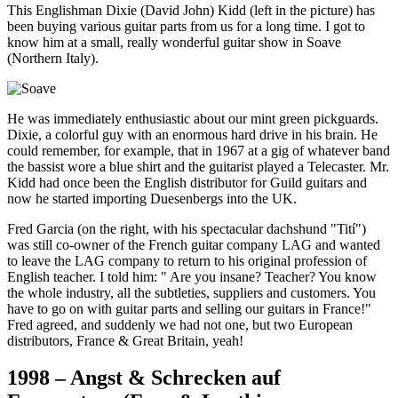
This Englishman Dixie (David John) Kidd (left in the picture) has
been buying various guitar parts from us for a long time. I got to
know him at a small, really wonderful guitar show in Soave
(Northern Italy).
He was immediately enthusiastic about our mint green pickguards.
Dixie, a colorful guy with an enormous hard drive in his brain. He
could remember, for example, that in 1967 at a gig of whatever band
the bassist wore a blue shirt and the guitarist played a Telecaster. Mr.
Kidd had once been the English distributor for Guild guitars and
now he started importing Duesenbergs into the UK.
Fred Garcia (on the right, with his spectacular dachshund "Tití")
was still co-owner of the French guitar company LAG and wanted
to leave the LAG company to return to his original profession of
English teacher. I told him: " Are you insane? Teacher? You know
the whole industry, all the subtleties, suppliers and customers. You
have to go on with guitar parts and selling our guitars in France!"
Fred agreed, and suddenly we had not one, but two European
distributors, France & Great Britain, yeah!
1998 – Angst & Schrecken auf