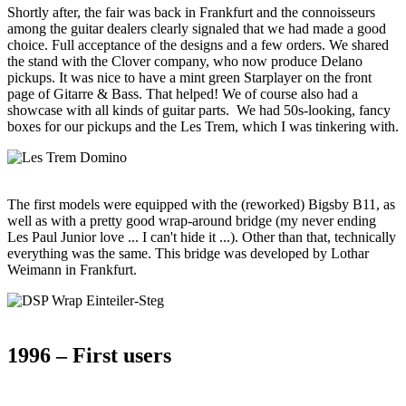
Shortly after, the fair was back in Frankfurt and the connoisseurs
among the guitar dealers clearly signaled that we had made a good
choice. Full acceptance of the designs and a few orders. We shared
the stand with the Clover company, who now produce Delano
pickups. It was nice to have a mint green Starplayer on the front
page of Gitarre & Bass. That helped! We of course also had a
showcase with all kinds of guitar parts. We had 50s-looking, fancy
boxes for our pickups and the Les Trem, which I was tinkering with.
The first models were equipped with the (reworked) Bigsby B11, as
well as with a pretty good wrap-around bridge (my never ending
Les Paul Junior love ... I can't hide it ...). Other than that, technically
everything was the same. This bridge was developed by Lothar
Weimann in Frankfurt.
1996 – First users