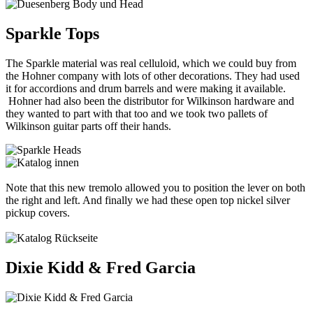
Sparkle Tops
The Sparkle material was real celluloid, which we could buy from
the Hohner company with lots of other decorations. They had used
it for accordions and drum barrels and were making it available.
Hohner had also been the distributor for Wilkinson hardware and
they wanted to part with that too and we took two pallets of
Wilkinson guitar parts off their hands.
Note that this new tremolo allowed you to position the lever on both
the right and left. And finally we had these open top nickel silver
pickup covers.
Dixie Kidd & Fred Garcia