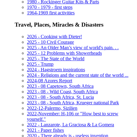
1980 - Rockinger Guitar Kits & Parts
1970 - 1979 - first steps
1964-1969 first activities
Travel, Places, Miracles & Disasters
2026 - Cooking with Dieter!
2025 - 10 Civil Courage
2025 - An Older Man’s view of world's pain. . .
2025 - 12 Problems with Showerheads
2025 - The State of the World
2025 - Trump
2024 - Hagstroem inspirations
2024 - Religions and the current state of the world ...
2024-08 Azores Report
2023 - 08 Capetown, South Africa
2023 - 08 - Wild Coast, South Africa
2023 - 08 - South Africa, St. Lucia
2023 - 08 - South Africa, Krueger national Park
2022-12-Palermo, Sizilien
2022-November: H-106 or "How best to screw
yourself."
2022 - Lanzarote, La Graciosa & La Gomera
2021 - Paper fishes
2020 - There already is - useless invention