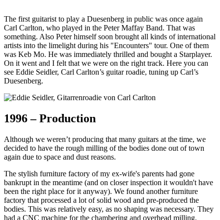
The first guitarist to play a Duesenberg in public was once again
Carl Carlton, who played in the Peter Maffay Band. That was
something. Also Peter himself soon brought all kinds of international
artists into the limelight during his "Encounters" tour. One of them
was Keb Mo. He was immediately thrilled and bought a Starplayer.
On it went and I felt that we were on the right track. Here you can
see Eddie Seidler, Carl Carlton’s guitar roadie, tuning up Carl’s
Duesenberg.
1996 – Production
Although we weren’t producing that many guitars at the time, we
decided to have the rough milling of the bodies done out of town
again due to space and dust reasons.
The stylish furniture factory of my ex-wife's parents had gone
bankrupt in the meantime (and on closer inspection it wouldn't have
been the right place for it anyway). We found another furniture
factory that processed a lot of solid wood and pre-produced the
bodies. This was relatively easy, as no shaping was necessary. They
had a CNC machine for the chambering and overhead milling,