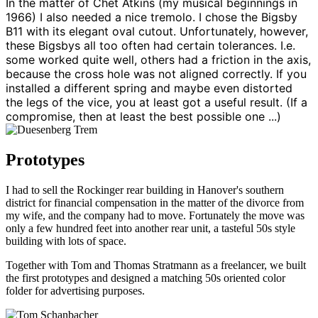
In the matter of Chet Atkins (my musical beginnings in
1966) I also needed a nice tremolo. I chose the Bigsby
B11 with its elegant oval cutout. Unfortunately, however,
these Bigsbys all too often had certain tolerances. I.e.
some worked quite well, others had a friction in the axis,
because the cross hole was not aligned correctly. If you
installed a different spring and maybe even distorted
the legs of the vice, you at least got a useful result. (If a
compromise, then at least the best possible one ...)
Prototypes
I had to sell the Rockinger rear building in Hanover's southern
district for financial compensation in the matter of the divorce from
my wife, and the company had to move. Fortunately the move was
only a few hundred feet into another rear unit, a tasteful 50s style
building with lots of space.
Together with Tom and Thomas Stratmann as a freelancer, we built
the first prototypes and designed a matching 50s oriented color
folder for advertising purposes.