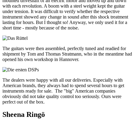
mounted driveshaft of an electric motor and moved up and down
with each revolution. A boom with a steel weight kept the guitar
under tension. It was difficult to verify whether the respective
instrument showed any change in sound after this shock treatment
lasting for hours. But I thought so! Anyway, we only used it for a
short time - mostly because of the noise.
The guitars were then assembled, perfectly tuned and readied for
shipment by Tom and Thomas Stratmann, who in the meantime had
opened his own workshop in Hannover.
The dealers were happy with all our deliveries. Especially with
American brands, they always had to spend several hours to get
instruments ready for sale. The "big" American companies
obviously did not take quality control too seriously. Ours were
perfect out of the box.
Sheena Ringö