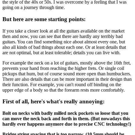
the style of the 40s or 50s. I was overcome by a feeling that I was
going on a journey through time.
But here are some starting points:
If you take a closer look at all the guitars available on the market
then and now, you can see that there are hardly any terribly bad
guitars. You can find something nice about almost every one, but
also all kinds of bad things about each one. Or at least details that
are not optimal, but at least tolerable; details you can live with.
For example the neck on a lot of guitars, mostly above the 16th fret,
prevents your hand from reaching the higher frets. Or single coil
pickups that hum, but of course sound more open than humbuckers.
There are also details that can be more important in their design than
their function. For example, you can't round off binding on the
upper edge of a body so that the forearm rests more comfortably.
First of all, here's what's really annoying:
Bolt on necks with badly milled neck pockets so loose that you
can move the neck back and forth in them. (But nowadays this
hardly ever happens anymore due to precise CNC technology!)
Bridge string spacing that is too narrow. (10,5mm should be