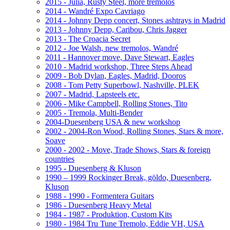
2015 - Julia, Rusty Steel, more tremolos
2014 - Wandré Expo Cavriago
2014 - Johnny Depp concert, Stones ashtrays in Madrid
2013 - Johnny Depp, Caribou, Chris Jagger
2013 - The Croacia Secret
2012 - Joe Walsh, new tremolos, Wandré
2011 - Hannover move, Dave Stewart, Eagles
2010 - Madrid workshop, Three Steps Ahead
2009 - Bob Dylan, Eagles, Madrid, Dooros
2008 - Tom Petty Superbowl, Nashville, PLEK
2007 - Madrid, Lapsteels etc.
2006 - Mike Campbell, Rolling Stones, Tito
2005 - Tremola, Multi-Bender
2004-Duesenberg USA & new workshop
2002 - 2004-Ron Wood, Rolling Stones, Stars & more,
Soave
2000 - 2002 - Move, Trade Shows, Stars & foreign
countries
1995 - Duesenberg & Kluson
1990 – 1999 Rockinger Break, göldo, Duesenberg,
Kluson
1988 - 1990 - Formentera Guitars
1986 - Duesenberg Heavy Metal
1984 - 1987 - Produktion, Custom Kits
1980 - 1984 Tru Tune Tremolo, Eddie VH, USA