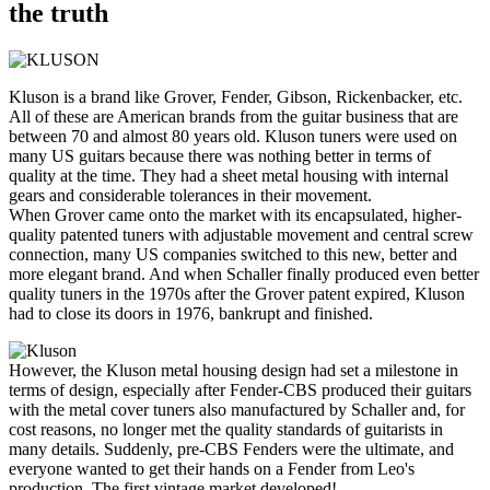
the truth
Kluson is a brand like Grover, Fender, Gibson, Rickenbacker, etc.
All of these are American brands from the guitar business that are
between 70 and almost 80 years old. Kluson tuners were used on
many US guitars because there was nothing better in terms of
quality at the time. They had a sheet metal housing with internal
gears and considerable tolerances in their movement.
When Grover came onto the market with its encapsulated, higher-
quality patented tuners with adjustable movement and central screw
connection, many US companies switched to this new, better and
more elegant brand. And when Schaller finally produced even better
quality tuners in the 1970s after the Grover patent expired, Kluson
had to close its doors in 1976, bankrupt and finished.
However, the Kluson metal housing design had set a milestone in
terms of design, especially after Fender-CBS produced their guitars
with the metal cover tuners also manufactured by Schaller and, for
cost reasons, no longer met the quality standards of guitarists in
many details. Suddenly, pre-CBS Fenders were the ultimate, and
everyone wanted to get their hands on a Fender from Leo's
production. The first vintage market developed!