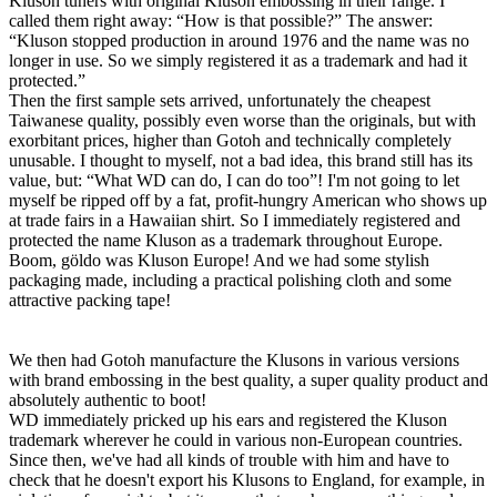
Kluson tuners with original Kluson embossing in their range. I
called them right away: “How is that possible?” The answer:
“Kluson stopped production in around 1976 and the name was no
longer in use. So we simply registered it as a trademark and had it
protected.”
Then the first sample sets arrived, unfortunately the cheapest
Taiwanese quality, possibly even worse than the originals, but with
exorbitant prices, higher than Gotoh and technically completely
unusable. I thought to myself, not a bad idea, this brand still has its
value, but: “What WD can do, I can do too”! I'm not going to let
myself be ripped off by a fat, profit-hungry American who shows up
at trade fairs in a Hawaiian shirt. So I immediately registered and
protected the name Kluson as a trademark throughout Europe.
Boom, göldo was Kluson Europe! And we had some stylish
packaging made, including a practical polishing cloth and some
attractive packing tape!
We then had Gotoh manufacture the Klusons in various versions
with brand embossing in the best quality, a super quality product and
absolutely authentic to boot!
WD immediately pricked up his ears and registered the Kluson
trademark wherever he could in various non-European countries.
Since then, we've had all kinds of trouble with him and have to
check that he doesn't export his Klusons to England, for example, in