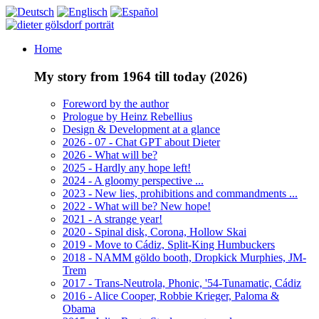
Home
My story from 1964 till today (2026)
Foreword by the author
Prologue by Heinz Rebellius
Design & Development at a glance
2026 - 07 - Chat GPT about Dieter
2026 - What will be?
2025 - Hardly any hope left!
2024 - A gloomy perspective ...
2023 - New lies, prohibitions and commandments ...
2022 - What will be? New hope!
2021 - A strange year!
2020 - Spinal disk, Corona, Hollow Skai
2019 - Move to Cádiz, Split-King Humbuckers
2018 - NAMM göldo booth, Dropkick Murphies, JM-
Trem
2017 - Trans-Neutrola, Phonic, '54-Tunamatic, Cádiz
2016 - Alice Cooper, Robbie Krieger, Paloma &
Obama