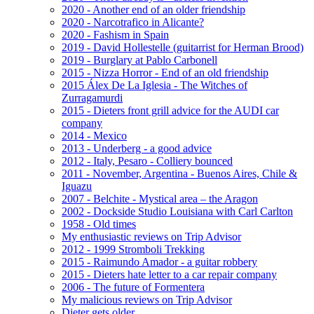
2020 - Another end of an older friendship
2020 - Narcotrafico in Alicante?
2020 - Fashism in Spain
2019 - David Hollestelle (guitarrist for Herman Brood)
2019 - Burglary at Pablo Carbonell
2015 - Nizza Horror - End of an old friendship
2015 Álex De La Iglesia - The Witches of
Zurragamurdi
2015 - Dieters front grill advice for the AUDI car
company
2014 - Mexico
2013 - Underberg - a good advice
2012 - Italy, Pesaro - Colliery bounced
2011 - November, Argentina - Buenos Aires, Chile &
Iguazu
2007 - Belchite - Mystical area – the Aragon
2002 - Dockside Studio Louisiana with Carl Carlton
1958 - Old times
My enthusiastic reviews on Trip Advisor
2012 - 1999 Stromboli Trekking
2015 - Raimundo Amador - a guitar robbery
2015 - Dieters hate letter to a car repair company
2006 - The future of Formentera
My malicious reviews on Trip Advisor
Dieter gets older ...