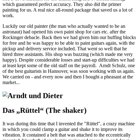
which guaranteed perfect accuracy. They also did the primer
painting for us. A real nice all-round package that saved us a lot of
work.
Luckily our old painter (the man who actually wanted to be an
astronaut) had opened his own paint shop for cars etc. after the
Rockinger debacle. Back then we had given him our buffing blocks
for free and he was happy to be able to paint guitars again, with the
pickup and delivery service included. That went so well that he
hired three assistants. His shop was buzzing (which made me very
happy). Despite considerable losses and start-up difficulties we had
at least kept some of the old staff on the payroll. Arndt Schulz, one
of the best guitarists in Hannover, was soon working with us again.
We carried on - and every now and then I bought a pheasant at the
market...
Das „Rüttel“ (The shaker)
It was during this time that I invented the "Rüttel", a crazy machine
in which you could clamp a guitar and shake it to improve its
vibration. It contained a belt that was attached to the eccentrically