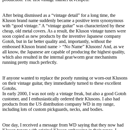
After being dismissed as a “vintage detail” for a long time, the
Kluson brand name suddenly became a positive term synonymous
with “good vintage.” A “vintage guitar” was characterized by these
cheap, old metal covers. As a result, the Kluson vintage tuners were
soon copied as new products by the inventive Japanese company
Gotoh, but in far better quality and, importantly, without the
embossed Kluson brand name > “No Name” Klusons! And, as we
all know, the Japanese are capable of producing the highest quality,
which also resulted in the internal gear/worm gear mechanisms
running pretty much perfectly.
If anyone wanted to replace the poorly running or worn-out Klusons
on their vintage guitar, they immediately turned to these excellent
Gotohs.
In early 2000, I was not only a vintage freak, but also a good Gotoh
customer, and I enthusiastically ordered their Klusons. I also had
products from the US distribution company WD in my range,
including lots of custom pickguards, necks, and bodies.
One day, I received a message from WD saying that they now had