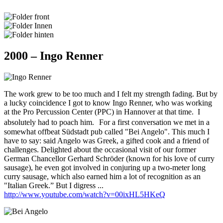
2000 – Ingo Renner
The work grew to be too much and I felt my strength fading. But by
a lucky coincidence I got to know Ingo Renner, who was working
at the Pro Percussion Center (PPC) in Hannover at that time. I
absolutely had to poach him. For a first conversation we met in a
somewhat offbeat Südstadt pub called "Bei Angelo". This much I
have to say: said Angelo was Greek, a gifted cook and a friend of
challenges. Delighted about the occasional visit of our former
German Chancellor Gerhard Schröder (known for his love of curry
sausage), he even got involved in conjuring up a two-meter long
curry sausage, which also earned him a lot of recognition as an
"Italian Greek.” But I digress ...
http://www.youtube.com/watch?v=00ixHL5HKeQ