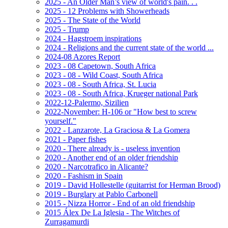
2025 - An Older Man’s view of world's pain. . .
2025 - 12 Problems with Showerheads
2025 - The State of the World
2025 - Trump
2024 - Hagstroem inspirations
2024 - Religions and the current state of the world ...
2024-08 Azores Report
2023 - 08 Capetown, South Africa
2023 - 08 - Wild Coast, South Africa
2023 - 08 - South Africa, St. Lucia
2023 - 08 - South Africa, Krueger national Park
2022-12-Palermo, Sizilien
2022-November: H-106 or "How best to screw
yourself."
2022 - Lanzarote, La Graciosa & La Gomera
2021 - Paper fishes
2020 - There already is - useless invention
2020 - Another end of an older friendship
2020 - Narcotrafico in Alicante?
2020 - Fashism in Spain
2019 - David Hollestelle (guitarrist for Herman Brood)
2019 - Burglary at Pablo Carbonell
2015 - Nizza Horror - End of an old friendship
2015 Álex De La Iglesia - The Witches of
Zurragamurdi