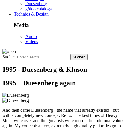
Duesenberg
göldo catalogs
Technics & Design
Media
Audio
Videos
Suche:
1995 - Duesenberg & Kluson
1995 – Duesenberg again
And then came Duesenberg - the name that already existed - but
with a completely new concept: Retro. The best times of Heavy
Metal were over and the guitarists were more into traditional values
again. My concept: a new, extremely high quality guitar design in