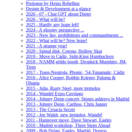
Prologue by Heinz Rebellius
Design & Development at a glance
2026 - 07 - Chat GPT about Dieter
2026 - What will be?
2025 - Hardly any hope left!
2024 - A gloomy perspective ...
2023 - New lies, prohibitions and commandments ...
2022 - What will be? New hope!
2021 - A strange year!
2020 - Spinal disk, Corona, Hollow Skai
2019 - Move to Cádiz, Split-King Humbuckers
2018 - NAMM göldo booth, Dropkick Murphies, JM-
Trem
2017 - Trans-Neutrola, Phonic, '54-Tunamatic, Cádiz
2016 - Alice Cooper, Robbie Krieger, Paloma &
Obama
2015 - Julia, Rusty Steel, more tremolos
2014 - Wandré Expo Cavriago
2014 - Johnny Depp concert, Stones ashtrays in Madrid
2013 - Johnny Depp, Caribou, Chris Jagger
2013 - The Croacia Secret
2012 - Joe Walsh, new tremolos, Wandré
2011 - Hannover move, Dave Stewart, Eagles
2010 - Madrid workshop, Three Steps Ahead
2009 - Bob Dylan, Eagles, Madrid, Dooros