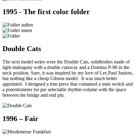
1995 - The first color folder
Double Cats
The next model series were the Double Cats, solidbodies made of
light mahogany with a double cutaway and a Domino P-90 in the
neck position. Sure, it was inspired by my love of Les Paul Juniors,
but nothing like a cheap Gibson model. It was much better
appointed. I designed a trim piece that contained a mini switch and
a potentiometer for pre selectable rhythm volume with the space
between the bridge and end pin.
1996 – Fair