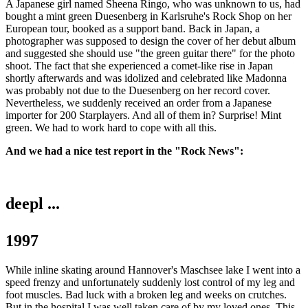
A Japanese girl named Sheena Ringo, who was unknown to us, had
bought a mint green Duesenberg in Karlsruhe's Rock Shop on her
European tour, booked as a support band. Back in Japan, a
photographer was supposed to design the cover of her debut album
and suggested she should use "the green guitar there" for the photo
shoot. The fact that she experienced a comet-like rise in Japan
shortly afterwards and was idolized and celebrated like Madonna
was probably not due to the Duesenberg on her record cover.
Nevertheless, we suddenly received an order from a Japanese
importer for 200 Starplayers. And all of them in? Surprise! Mint
green. We had to work hard to cope with all this.
And we had a nice test report in the "Rock News":
deepl ...
1997
While inline skating around Hannover's Maschsee lake I went into a
speed frenzy and unfortunately suddenly lost control of my leg and
foot muscles. Bad luck with a broken leg and weeks on crutches.
But in the hospital I was well taken care of by my loved ones. This