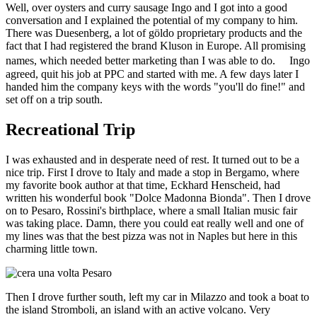
Well, over oysters and curry sausage Ingo and I got into a good
conversation and I explained the potential of my company to him.
There was Duesenberg, a lot of göldo proprietary products and the
fact that I had registered the brand Kluson in Europe. All promising
names, which needed better marketing than I was able to do. Ingo
agreed, quit his job at PPC and started with me. A few days later I
handed him the company keys with the words "you'll do fine!" and
set off on a trip south.
Recreational Trip
I was exhausted and in desperate need of rest. It turned out to be a
nice trip. First I drove to Italy and made a stop in Bergamo, where
my favorite book author at that time, Eckhard Henscheid, had
written his wonderful book "Dolce Madonna Bionda". Then I drove
on to Pesaro, Rossini's birthplace, where a small Italian music fair
was taking place. Damn, there you could eat really well and one of
my lines was that the best pizza was not in Naples but here in this
charming little town.
Then I drove further south, left my car in Milazzo and took a boat to
the island Stromboli, an island with an active volcano. Very