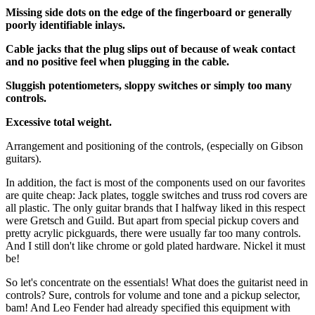
Missing side dots on the edge of the fingerboard or generally
poorly identifiable inlays.
Cable jacks that the plug slips out of because of weak contact
and no positive feel when plugging in the cable.
Sluggish potentiometers, sloppy switches or simply too many
controls.
Excessive total weight.
Arrangement and positioning of the controls, (especially on Gibson
guitars).
In addition, the fact is most of the components used on our favorites
are quite cheap: Jack plates, toggle switches and truss rod covers are
all plastic. The only guitar brands that I halfway liked in this respect
were Gretsch and Guild. But apart from special pickup covers and
pretty acrylic pickguards, there were usually far too many controls.
And I still don't like chrome or gold plated hardware. Nickel it must
be!
So let's concentrate on the essentials! What does the guitarist need in
controls? Sure, controls for volume and tone and a pickup selector,
bam! And Leo Fender had already specified this equipment with