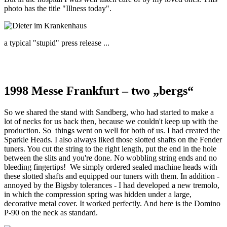
photo has the title "Illness today".
a typical "stupid" press release ...
1998 Messe Frankfurt – two „bergs“
So we shared the stand with Sandberg, who had started to make a
lot of necks for us back then, because we couldn't keep up with the
production. So things went on well for both of us. I had created the
Sparkle Heads. I also always liked those slotted shafts on the Fender
tuners. You cut the string to the right length, put the end in the hole
between the slits and you're done. No wobbling string ends and no
bleeding fingertips! We simply ordered sealed machine heads with
these slotted shafts and equipped our tuners with them. In addition -
annoyed by the Bigsby tolerances - I had developed a new tremolo,
in which the compression spring was hidden under a large,
decorative metal cover. It worked perfectly. And here is the Domino
P-90 on the neck as standard.