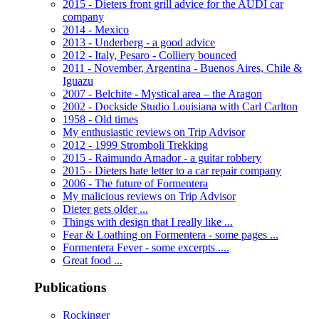
2015 - Dieters front grill advice for the AUDI car
company
2014 - Mexico
2013 - Underberg - a good advice
2012 - Italy, Pesaro - Colliery bounced
2011 - November, Argentina - Buenos Aires, Chile &
Iguazu
2007 - Belchite - Mystical area – the Aragon
2002 - Dockside Studio Louisiana with Carl Carlton
1958 - Old times
My enthusiastic reviews on Trip Advisor
2012 - 1999 Stromboli Trekking
2015 - Raimundo Amador - a guitar robbery
2015 - Dieters hate letter to a car repair company
2006 - The future of Formentera
My malicious reviews on Trip Advisor
Dieter gets older ...
Things with design that I really like ...
Fear & Loathing on Formentera - some pages ...
Formentera Fever - some excerpts ....
Great food ...
Publications
Rockinger