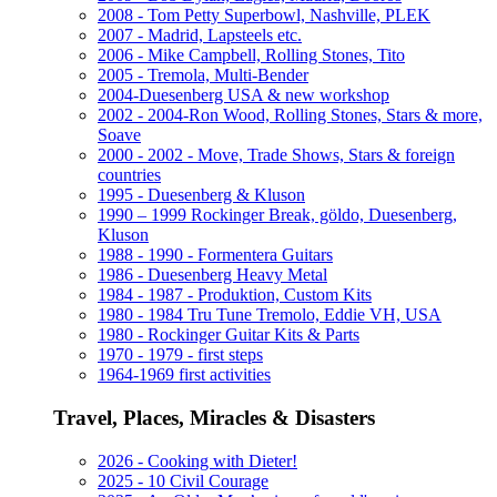
2008 - Tom Petty Superbowl, Nashville, PLEK
2007 - Madrid, Lapsteels etc.
2006 - Mike Campbell, Rolling Stones, Tito
2005 - Tremola, Multi-Bender
2004-Duesenberg USA & new workshop
2002 - 2004-Ron Wood, Rolling Stones, Stars & more,
Soave
2000 - 2002 - Move, Trade Shows, Stars & foreign
countries
1995 - Duesenberg & Kluson
1990 – 1999 Rockinger Break, göldo, Duesenberg,
Kluson
1988 - 1990 - Formentera Guitars
1986 - Duesenberg Heavy Metal
1984 - 1987 - Produktion, Custom Kits
1980 - 1984 Tru Tune Tremolo, Eddie VH, USA
1980 - Rockinger Guitar Kits & Parts
1970 - 1979 - first steps
1964-1969 first activities
Travel, Places, Miracles & Disasters
2026 - Cooking with Dieter!
2025 - 10 Civil Courage