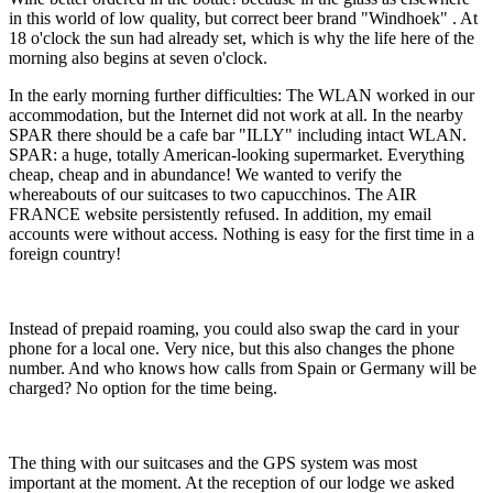
in this world of low quality, but correct beer brand "Windhoek" . At
18 o'clock the sun had already set, which is why the life here of the
morning also begins at seven o'clock.
In the early morning further difficulties: The WLAN worked in our
accommodation, but the Internet did not work at all. In the nearby
SPAR there should be a cafe bar "ILLY" including intact WLAN.
SPAR: a huge, totally American-looking supermarket. Everything
cheap, cheap and in abundance! We wanted to verify the
whereabouts of our suitcases to two capucchinos. The AIR
FRANCE website persistently refused. In addition, my email
accounts were without access. Nothing is easy for the first time in a
foreign country!
Instead of prepaid roaming, you could also swap the card in your
phone for a local one. Very nice, but this also changes the phone
number. And who knows how calls from Spain or Germany will be
charged? No option for the time being.
The thing with our suitcases and the GPS system was most
important at the moment. At the reception of our lodge we asked