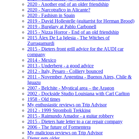
2020 - Another end of an older friendship
2020 - Narcotrafico in Alicante?
2020 - Fashism in Spain
2019 - David Hollestelle (guitarrist for Herman Brood)
2019 - Burglary at Pablo Carbonell
2015 - Nizza Horror - End of an old friendship
2015 Álex De La Iglesia - The Witches of
Zurragamurdi
2015 - Dieters front grill advice for the AUDI car
company
2014 - Mexico
2013 - Underberg - a good advice
2012 - Italy, Pesaro - Colliery bounced
2011 - November, Argentina - Buenos Aires, Chile &
Iguazu
2007 - Belchite - Mystical area – the Aragon
2002 - Dockside Studio Louisiana with Carl Carlton
1958 - Old times
My enthusiastic reviews on Trip Advisor
2012 - 1999 Stromboli Trekking
2015 - Raimundo Amador - a guitar robbery
2015 - Dieters hate letter to a car repair company
2006 - The future of Formentera
My malicious reviews on Trip Advisor
Dieter gets older ...