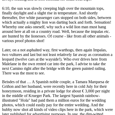
6:10, the sun was slowly creeping high over the mountain tops,
finally daylight and a slight rise in temperature. And shortly
thereafter, five white passenger cars stopped on both sides, between
which actually a mighty lion was darting back and forth. Sensation!
Whereby one asks oneself, why such a wild lion man must hang
around here at all on a country road. Well, because the impalas etc.
are hunted by the lionesses. Of course - like from all other animals -
various proof photos shot!
Later, on a not asphalted way, first warthogs, then again Impalas,
two vultures and last but not least relatively far away as coronation a
leopard (twelve cars at the wayside!). Who ever drives here from
Malelane in the own rented car into the park, I advise to take the
next Camino right after the bridge with the green painted railing.
There was the most to see.
Beisdes of that … A Spanish noble couple, a Tamara Marquesa de
Griñon and her husband, were recently here in cold July for their
honeymoon, residing in a private lodge for about € 3,000 per night
in the middle of Krueger Park. The largest Spanish rainbow-
illustrated "Hola" had paid them a million euros for the wedding
photos, which could easily pay for the entire wedding. And the
hubby now shot all kinds of video clips here in the park, which were
later published for advertising purposes. In one, the dim-witted