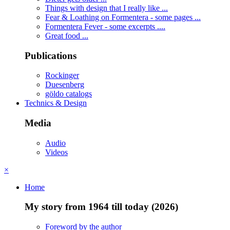
Things with design that I really like ...
Fear & Loathing on Formentera - some pages ...
Formentera Fever - some excerpts ....
Great food ...
Publications
Rockinger
Duesenberg
göldo catalogs
Technics & Design
Media
Audio
Videos
×
Home
My story from 1964 till today (2026)
Foreword by the author