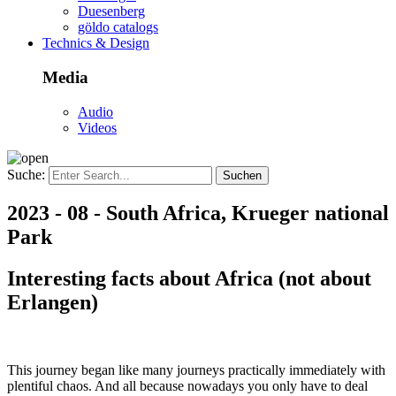
Duesenberg
göldo catalogs
Technics & Design
Media
Audio
Videos
Suche:
2023 - 08 - South Africa, Krueger national
Park
Interesting facts about Africa (not about
Erlangen)
This journey began like many journeys practically immediately with
plentiful chaos. And all because nowadays you only have to deal