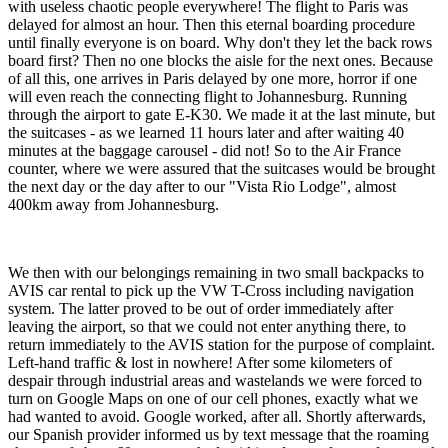
with useless chaotic people everywhere! The flight to Paris was
delayed for almost an hour. Then this eternal boarding procedure
until finally everyone is on board. Why don't they let the back rows
board first? Then no one blocks the aisle for the next ones. Because
of all this, one arrives in Paris delayed by one more, horror if one
will even reach the connecting flight to Johannesburg. Running
through the airport to gate E-K30. We made it at the last minute, but
the suitcases - as we learned 11 hours later and after waiting 40
minutes at the baggage carousel - did not! So to the Air France
counter, where we were assured that the suitcases would be brought
the next day or the day after to our "Vista Rio Lodge", almost
400km away from Johannesburg.
We then with our belongings remaining in two small backpacks to
AVIS car rental to pick up the VW T-Cross including navigation
system. The latter proved to be out of order immediately after
leaving the airport, so that we could not enter anything there, to
return immediately to the AVIS station for the purpose of complaint.
Left-hand traffic & lost in nowhere! After some kilometers of
despair through industrial areas and wastelands we were forced to
turn on Google Maps on one of our cell phones, exactly what we
had wanted to avoid. Google worked, after all. Shortly afterwards,
our Spanish provider informed us by text message that the roaming