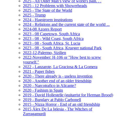
2025 - An Older Man’s view of world's pain. . .
2025 - 12 Problems with Showerheads
2025 - The State of the World
2025 - Trump
2024 - Hagstroem inspirations
2024 - Religions and the current state of the world ...
2024-08 Azores Report
2023 - 08 Capetown, South Africa
2023 - 08 - Wild Coast, South Africa
2023 - 08 - South Africa, St. Lucia
2023 - 08 - South Africa, Krueger national Park
2022-12-Palermo, Sizilien
2022-November: H-106 or "How best to screw
yourself."
2022 - Lanzarote, La Graciosa & La Gomera
2021 - Paper fishes
2020 - There already is - useless invention
2020 - Another end of an older friendship
2020 - Narcotrafico in Alicante?
2020 - Fashism in Spain
2019 - David Hollestelle (guitarrist for Herman Brood)
2019 - Burglary at Pablo Carbonell
2015 - Nizza Horror - End of an old friendship
2015 Álex De La Iglesia - The Witches of
Zurragamurdi