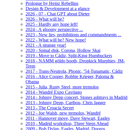
Prologue by Heinz Rebellius
Design & Development at a glance
2026 - 07 - Chat GPT about Dieter
2026 - What will be?
2025 - Hardly any hope left!
2024 - A gloomy perspective ...
2023 - New lies, prohibitions and commandments ...
2022 - What will be? New hope!
2021 - A strange year!
2020 - Spinal disk, Corona, Hollow Skai
2019 - Move to Cádiz, Split-King Humbuckers
2018 - NAMM göldo booth, Dropkick Murphies, JM-
Trem
2017 - Trans-Neutrola, Phonic, '54-Tunamatic, Cádiz
2016 - Alice Cooper, Robbie Krieger, Paloma &
Obama
2015 - Julia, Rusty Steel, more tremolos
2014 - Wandré Expo Cavriago
2014 - Johnny Depp concert, Stones ashtrays in Madrid
2013 - Johnny Depp, Caribou, Chris Jagger
2013 - The Croacia Secret
2012 - Joe Walsh, new tremolos, Wandré
2011 - Hannover move, Dave Stewart, Eagles
2010 - Madrid workshop, Three Steps Ahead
2009 - Bob Dylan, Eagles, Madrid, Dooros