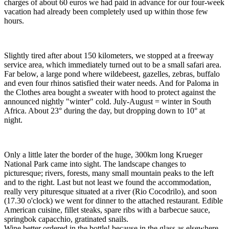
charges of about 60 euros we had paid in advance for our four-week
vacation had already been completely used up within those few
hours.
Slightly tired after about 150 kilometers, we stopped at a freeway
service area, which immediately turned out to be a small safari area.
Far below, a large pond where wildebeest, gazelles, zebras, buffalo
and even four rhinos satisfied their water needs. And for Paloma in
the Clothes area bought a sweater with hood to protect against the
announced nightly "winter" cold. July-August = winter in South
Africa. About 23° during the day, but dropping down to 10° at
night.
Only a little later the border of the huge, 300km long Krueger
National Park came into sight. The landscape changes to
picturesque; rivers, forests, many small mountain peaks to the left
and to the right. Last but not least we found the accommodation,
really very pituresque situated at a river (Rio Cocodrilo), and soon
(17.30 o'clock) we went for dinner to the attached restaurant. Edible
American cuisine, fillet steaks, spare ribs with a barbecue sauce,
springbok capacchio, gratinated snails.
Wine better ordered in the bottle! because in the glass as elsewhere