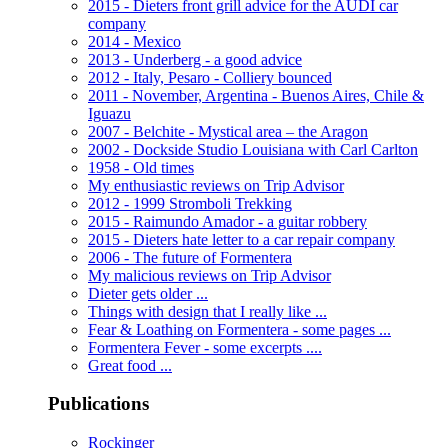
2015 - Dieters front grill advice for the AUDI car
company
2014 - Mexico
2013 - Underberg - a good advice
2012 - Italy, Pesaro - Colliery bounced
2011 - November, Argentina - Buenos Aires, Chile &
Iguazu
2007 - Belchite - Mystical area – the Aragon
2002 - Dockside Studio Louisiana with Carl Carlton
1958 - Old times
My enthusiastic reviews on Trip Advisor
2012 - 1999 Stromboli Trekking
2015 - Raimundo Amador - a guitar robbery
2015 - Dieters hate letter to a car repair company
2006 - The future of Formentera
My malicious reviews on Trip Advisor
Dieter gets older ...
Things with design that I really like ...
Fear & Loathing on Formentera - some pages ...
Formentera Fever - some excerpts ....
Great food ...
Publications
Rockinger