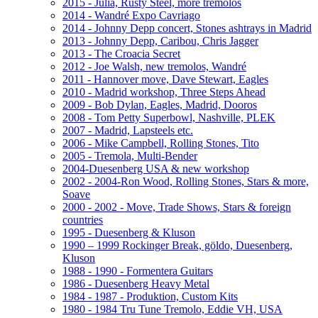
2015 - Julia, Rusty Steel, more tremolos
2014 - Wandré Expo Cavriago
2014 - Johnny Depp concert, Stones ashtrays in Madrid
2013 - Johnny Depp, Caribou, Chris Jagger
2013 - The Croacia Secret
2012 - Joe Walsh, new tremolos, Wandré
2011 - Hannover move, Dave Stewart, Eagles
2010 - Madrid workshop, Three Steps Ahead
2009 - Bob Dylan, Eagles, Madrid, Dooros
2008 - Tom Petty Superbowl, Nashville, PLEK
2007 - Madrid, Lapsteels etc.
2006 - Mike Campbell, Rolling Stones, Tito
2005 - Tremola, Multi-Bender
2004-Duesenberg USA & new workshop
2002 - 2004-Ron Wood, Rolling Stones, Stars & more,
Soave
2000 - 2002 - Move, Trade Shows, Stars & foreign
countries
1995 - Duesenberg & Kluson
1990 – 1999 Rockinger Break, göldo, Duesenberg,
Kluson
1988 - 1990 - Formentera Guitars
1986 - Duesenberg Heavy Metal
1984 - 1987 - Produktion, Custom Kits
1980 - 1984 Tru Tune Tremolo, Eddie VH, USA