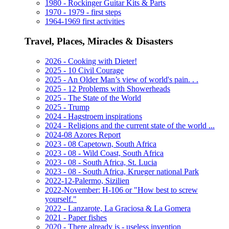
1980 - Rockinger Guitar Kits & Parts
1970 - 1979 - first steps
1964-1969 first activities
Travel, Places, Miracles & Disasters
2026 - Cooking with Dieter!
2025 - 10 Civil Courage
2025 - An Older Man’s view of world's pain. . .
2025 - 12 Problems with Showerheads
2025 - The State of the World
2025 - Trump
2024 - Hagstroem inspirations
2024 - Religions and the current state of the world ...
2024-08 Azores Report
2023 - 08 Capetown, South Africa
2023 - 08 - Wild Coast, South Africa
2023 - 08 - South Africa, St. Lucia
2023 - 08 - South Africa, Krueger national Park
2022-12-Palermo, Sizilien
2022-November: H-106 or "How best to screw
yourself."
2022 - Lanzarote, La Graciosa & La Gomera
2021 - Paper fishes
2020 - There already is - useless invention