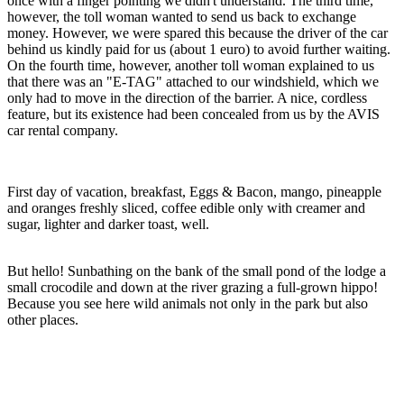
once with a finger pointing we didn't understand. The third time,
however, the toll woman wanted to send us back to exchange
money. However, we were spared this because the driver of the car
behind us kindly paid for us (about 1 euro) to avoid further waiting.
On the fourth time, however, another toll woman explained to us
that there was an "E-TAG" attached to our windshield, which we
only had to move in the direction of the barrier. A nice, cordless
feature, but its existence had been concealed from us by the AVIS
car rental company.
First day of vacation, breakfast, Eggs & Bacon, mango, pineapple
and oranges freshly sliced, coffee edible only with creamer and
sugar, lighter and darker toast, well.
But hello! Sunbathing on the bank of the small pond of the lodge a
small crocodile and down at the river grazing a full-grown hippo!
Because you see here wild animals not only in the park but also
other places.