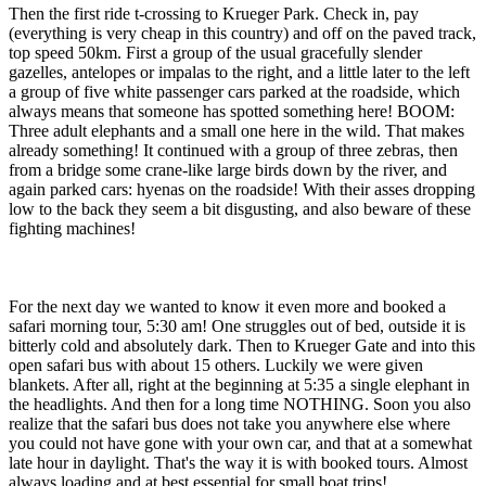
Then the first ride t-crossing to Krueger Park. Check in, pay
(everything is very cheap in this country) and off on the paved track,
top speed 50km. First a group of the usual gracefully slender
gazelles, antelopes or impalas to the right, and a little later to the left
a group of five white passenger cars parked at the roadside, which
always means that someone has spotted something here! BOOM:
Three adult elephants and a small one here in the wild. That makes
already something! It continued with a group of three zebras, then
from a bridge some crane-like large birds down by the river, and
again parked cars: hyenas on the roadside! With their asses dropping
low to the back they seem a bit disgusting, and also beware of these
fighting machines!
For the next day we wanted to know it even more and booked a
safari morning tour, 5:30 am! One struggles out of bed, outside it is
bitterly cold and absolutely dark. Then to Krueger Gate and into this
open safari bus with about 15 others. Luckily we were given
blankets. After all, right at the beginning at 5:35 a single elephant in
the headlights. And then for a long time NOTHING. Soon you also
realize that the safari bus does not take you anywhere else where
you could not have gone with your own car, and that at a somewhat
late hour in daylight. That's the way it is with booked tours. Almost
always loading and at best essential for small boat trips!