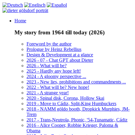
Home
My story from 1964 till today (2026)
Foreword by the author
Prologue by Heinz Rebellius
Design & Development at a glance
2026 - 07 - Chat GPT about Dieter
2026 - What will be?
2025 - Hardly any hope left!
2024 - A gloomy perspective ...
2023 - New lies, prohibitions and commandments ...
2022 - What will be? New hope!
2021 - A strange year!
2020 - Spinal disk, Corona, Hollow Skai
2019 - Move to Cádiz, Split-King Humbuckers
2018 - NAMM göldo booth, Dropkick Murphies, JM-
Trem
2017 - Trans-Neutrola, Phonic, '54-Tunamatic, Cádiz
2016 - Alice Cooper, Robbie Krieger, Paloma &
Obama