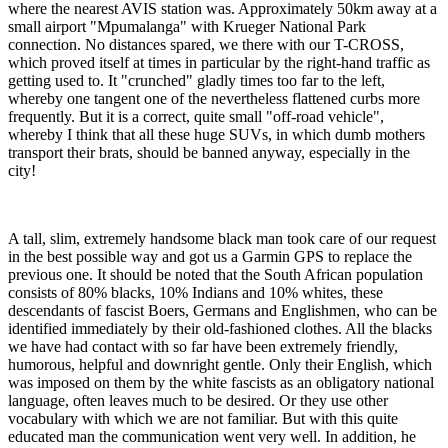
where the nearest AVIS station was. Approximately 50km away at a
small airport "Mpumalanga" with Krueger National Park
connection. No distances spared, we there with our T-CROSS,
which proved itself at times in particular by the right-hand traffic as
getting used to. It "crunched" gladly times too far to the left,
whereby one tangent one of the nevertheless flattened curbs more
frequently. But it is a correct, quite small "off-road vehicle",
whereby I think that all these huge SUVs, in which dumb mothers
transport their brats, should be banned anyway, especially in the
city!
A tall, slim, extremely handsome black man took care of our request
in the best possible way and got us a Garmin GPS to replace the
previous one. It should be noted that the South African population
consists of 80% blacks, 10% Indians and 10% whites, these
descendants of fascist Boers, Germans and Englishmen, who can be
identified immediately by their old-fashioned clothes. All the blacks
we have had contact with so far have been extremely friendly,
humorous, helpful and downright gentle. Only their English, which
was imposed on them by the white fascists as an obligatory national
language, often leaves much to be desired. Or they use other
vocabulary with which we are not familiar. But with this quite
educated man the communication went very well. In addition, he