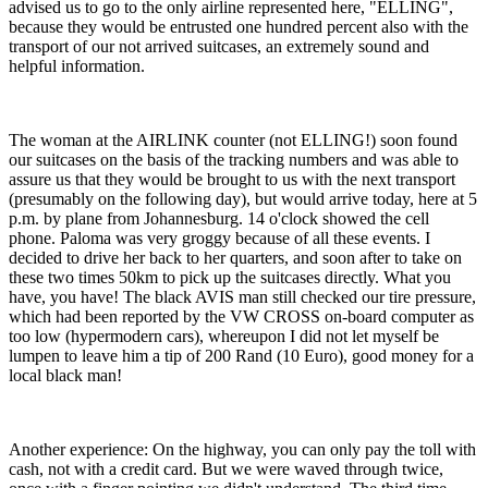
advised us to go to the only airline represented here, "ELLING",
because they would be entrusted one hundred percent also with the
transport of our not arrived suitcases, an extremely sound and
helpful information.
The woman at the AIRLINK counter (not ELLING!) soon found
our suitcases on the basis of the tracking numbers and was able to
assure us that they would be brought to us with the next transport
(presumably on the following day), but would arrive today, here at 5
p.m. by plane from Johannesburg. 14 o'clock showed the cell
phone. Paloma was very groggy because of all these events. I
decided to drive her back to her quarters, and soon after to take on
these two times 50km to pick up the suitcases directly. What you
have, you have! The black AVIS man still checked our tire pressure,
which had been reported by the VW CROSS on-board computer as
too low (hypermodern cars), whereupon I did not let myself be
lumpen to leave him a tip of 200 Rand (10 Euro), good money for a
local black man!
Another experience: On the highway, you can only pay the toll with
cash, not with a credit card. But we were waved through twice,