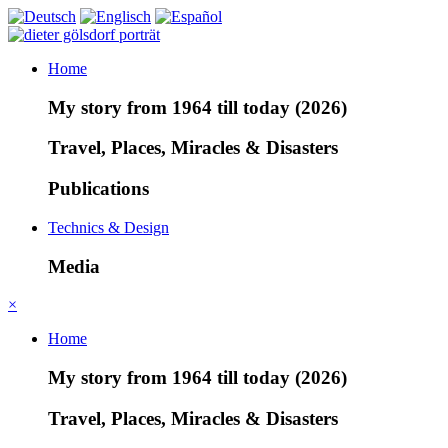
Home
My story from 1964 till today (2026)
Travel, Places, Miracles & Disasters
Publications
Technics & Design
Media
×
Home
My story from 1964 till today (2026)
Travel, Places, Miracles & Disasters