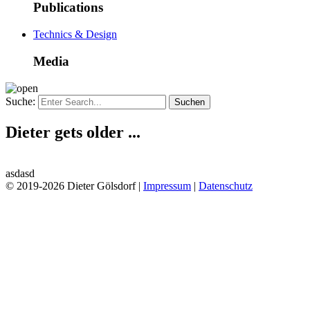
Publications
Technics & Design
Media
Suche:
Dieter gets older ...
asdasd
© 2019-2026 Dieter Gölsdorf |
Impressum
|
Datenschutz