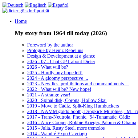
Home
My story from 1964 till today (2026)
Foreword by the author
Prologue by Heinz Rebellius
Design & Development at a glance
2026 - 07 - Chat GPT about Dieter
2026 - What will be?
2025 - Hardly any hope left!
2024 - A gloomy perspective ...
2023 - New lies, prohibitions and commandments ...
2022 - What will be? New hope!
2021 - A strange year!
2020 - Spinal disk, Corona, Hollow Skai
2019 - Move to Cádiz, Split-King Humbuckers
2018 - NAMM göldo booth, Dropkick Murphies, JM-T
2017 - Trans-Neutrola, Phonic, '54-Tunamatic, Cádiz
2016 - Alice Cooper, Robbie Krieger, Paloma & Obama
2015 - Julia, Rusty Steel, more tremolos
2014 - Wandré Expo Cavriago