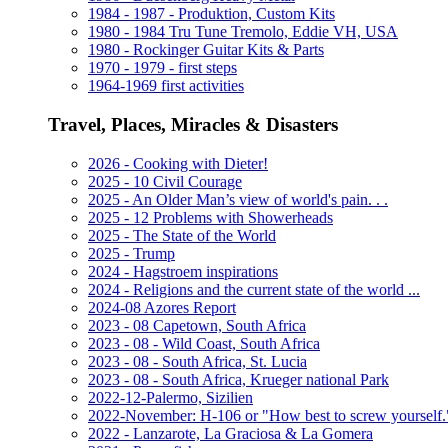
1984 - 1987 - Produktion, Custom Kits
1980 - 1984 Tru Tune Tremolo, Eddie VH, USA
1980 - Rockinger Guitar Kits & Parts
1970 - 1979 - first steps
1964-1969 first activities
Travel, Places, Miracles & Disasters
2026 - Cooking with Dieter!
2025 - 10 Civil Courage
2025 - An Older Man’s view of world's pain. . .
2025 - 12 Problems with Showerheads
2025 - The State of the World
2025 - Trump
2024 - Hagstroem inspirations
2024 - Religions and the current state of the world ...
2024-08 Azores Report
2023 - 08 Capetown, South Africa
2023 - 08 - Wild Coast, South Africa
2023 - 08 - South Africa, St. Lucia
2023 - 08 - South Africa, Krueger national Park
2022-12-Palermo, Sizilien
2022-November: H-106 or "How best to screw yourself.
2022 - Lanzarote, La Graciosa & La Gomera