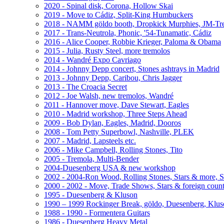
2020 - Spinal disk, Corona, Hollow Skai
2019 - Move to Cádiz, Split-King Humbuckers
2018 - NAMM göldo booth, Dropkick Murphies, JM-T
2017 - Trans-Neutrola, Phonic, '54-Tunamatic, Cádiz
2016 - Alice Cooper, Robbie Krieger, Paloma & Obama
2015 - Julia, Rusty Steel, more tremolos
2014 - Wandré Expo Cavriago
2014 - Johnny Depp concert, Stones ashtrays in Madrid
2013 - Johnny Depp, Caribou, Chris Jagger
2013 - The Croacia Secret
2012 - Joe Walsh, new tremolos, Wandré
2011 - Hannover move, Dave Stewart, Eagles
2010 - Madrid workshop, Three Steps Ahead
2009 - Bob Dylan, Eagles, Madrid, Dooros
2008 - Tom Petty Superbowl, Nashville, PLEK
2007 - Madrid, Lapsteels etc.
2006 - Mike Campbell, Rolling Stones, Tito
2005 - Tremola, Multi-Bender
2004-Duesenberg USA & new workshop
2002 - 2004-Ron Wood, Rolling Stones, Stars & more, 
2000 - 2002 - Move, Trade Shows, Stars & foreign count
1995 - Duesenberg & Kluson
1990 – 1999 Rockinger Break, göldo, Duesenberg, Klu
1988 - 1990 - Formentera Guitars
1986 - Duesenberg Heavy Metal