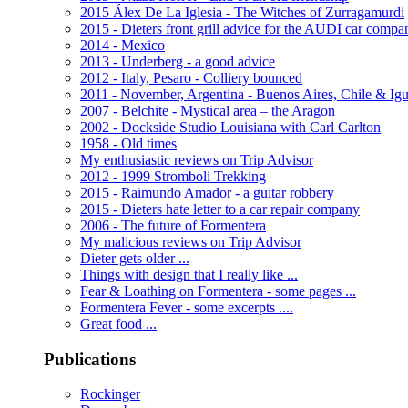
2015 Álex De La Iglesia - The Witches of Zurragamurdi
2015 - Dieters front grill advice for the AUDI car compa
2014 - Mexico
2013 - Underberg - a good advice
2012 - Italy, Pesaro - Colliery bounced
2011 - November, Argentina - Buenos Aires, Chile & Ig
2007 - Belchite - Mystical area – the Aragon
2002 - Dockside Studio Louisiana with Carl Carlton
1958 - Old times
My enthusiastic reviews on Trip Advisor
2012 - 1999 Stromboli Trekking
2015 - Raimundo Amador - a guitar robbery
2015 - Dieters hate letter to a car repair company
2006 - The future of Formentera
My malicious reviews on Trip Advisor
Dieter gets older ...
Things with design that I really like ...
Fear & Loathing on Formentera - some pages ...
Formentera Fever - some excerpts ....
Great food ...
Publications
Rockinger