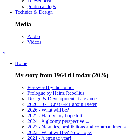
Duesenberg
göldo catalogs
Technics & Design
Media
Audio
Videos
×
Home
My story from 1964 till today (2026)
Foreword by the author
Prologue by Heinz Rebellius
Design & Development at a glance
2026 - 07 - Chat GPT about Dieter
2026 - What will be?
2025 - Hardly any hope left!
2024 - A gloomy perspective ...
2023 - New lies, prohibitions and commandments ...
2022 - What will be? New hope!
2021 - A strange year!