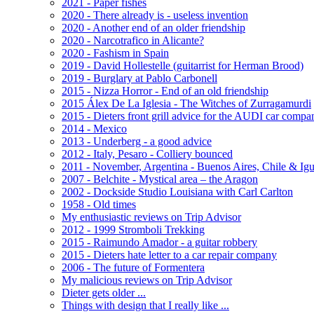
2021 - Paper fishes
2020 - There already is - useless invention
2020 - Another end of an older friendship
2020 - Narcotrafico in Alicante?
2020 - Fashism in Spain
2019 - David Hollestelle (guitarrist for Herman Brood)
2019 - Burglary at Pablo Carbonell
2015 - Nizza Horror - End of an old friendship
2015 Álex De La Iglesia - The Witches of Zurragamurdi
2015 - Dieters front grill advice for the AUDI car compa
2014 - Mexico
2013 - Underberg - a good advice
2012 - Italy, Pesaro - Colliery bounced
2011 - November, Argentina - Buenos Aires, Chile & Ig
2007 - Belchite - Mystical area – the Aragon
2002 - Dockside Studio Louisiana with Carl Carlton
1958 - Old times
My enthusiastic reviews on Trip Advisor
2012 - 1999 Stromboli Trekking
2015 - Raimundo Amador - a guitar robbery
2015 - Dieters hate letter to a car repair company
2006 - The future of Formentera
My malicious reviews on Trip Advisor
Dieter gets older ...
Things with design that I really like ...