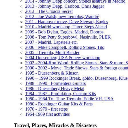
2014 - Johnny Depp concert, Stones ashtrays in Madrid
2013 - Johnny Depp, Caribou, Chris Jagger
2013 - The Croacia Secret
2012 - Joe Walsh, new tremolos, Wandré
2011 - Hannover move, Dave Stewart, Eagles
2010 - Madrid workshop, Three Steps Ahead
2009 - Bob Dylan, Eagles, Madrid, Dooros
2008 - Tom Petty Superbowl, Nashville, PLEK
2007 - Madrid, Lapsteels etc.
2006 - Mike Campbell, Rolling Stones, Tito
2005 - Tremola, Multi-Bender
2004-Duesenberg USA & new workshop
2002 - 2004-Ron Wood, Rolling Stones, Stars & more, 
2000 - 2002 - Move, Trade Shows, Stars & foreign count
1995 - Duesenberg & Kluson
1990 – 1999 Rockinger Break, göldo, Duesenberg, Klu
1988 - 1990 - Formentera Guitars
1986 - Duesenberg Heavy Metal
1984 - 1987 - Produktion, Custom Kits
1980 - 1984 Tru Tune Tremolo, Eddie VH, USA
1980 - Rockinger Guitar Kits & Parts
1970 - 1979 - first steps
1964-1969 first activities
Travel, Places, Miracles & Disasters