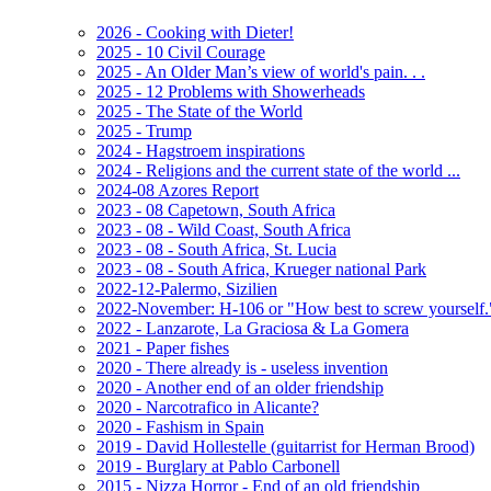
2026 - Cooking with Dieter!
2025 - 10 Civil Courage
2025 - An Older Man’s view of world's pain. . .
2025 - 12 Problems with Showerheads
2025 - The State of the World
2025 - Trump
2024 - Hagstroem inspirations
2024 - Religions and the current state of the world ...
2024-08 Azores Report
2023 - 08 Capetown, South Africa
2023 - 08 - Wild Coast, South Africa
2023 - 08 - South Africa, St. Lucia
2023 - 08 - South Africa, Krueger national Park
2022-12-Palermo, Sizilien
2022-November: H-106 or "How best to screw yourself.
2022 - Lanzarote, La Graciosa & La Gomera
2021 - Paper fishes
2020 - There already is - useless invention
2020 - Another end of an older friendship
2020 - Narcotrafico in Alicante?
2020 - Fashism in Spain
2019 - David Hollestelle (guitarrist for Herman Brood)
2019 - Burglary at Pablo Carbonell
2015 - Nizza Horror - End of an old friendship