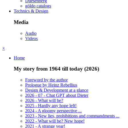
Duesenberg
göldo catalogs
Technics & Design
Media
Audio
Videos
×
Home
My story from 1964 till today (2026)
Foreword by the author
Prologue by Heinz Rebellius
Design & Development at a glance
2026 - 07 - Chat GPT about Dieter
2026 - What will be?
2025 - Hardly any hope left!
2024 - A gloomy perspective ...
2023 - New lies, prohibitions and commandments ...
2022 - What will be? New hope!
2021 - A strange year!