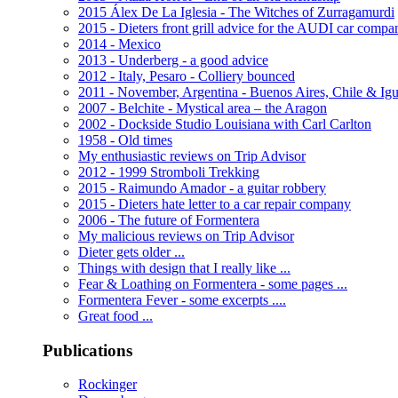
2015 Álex De La Iglesia - The Witches of Zurragamurdi
2015 - Dieters front grill advice for the AUDI car compa
2014 - Mexico
2013 - Underberg - a good advice
2012 - Italy, Pesaro - Colliery bounced
2011 - November, Argentina - Buenos Aires, Chile & Ig
2007 - Belchite - Mystical area – the Aragon
2002 - Dockside Studio Louisiana with Carl Carlton
1958 - Old times
My enthusiastic reviews on Trip Advisor
2012 - 1999 Stromboli Trekking
2015 - Raimundo Amador - a guitar robbery
2015 - Dieters hate letter to a car repair company
2006 - The future of Formentera
My malicious reviews on Trip Advisor
Dieter gets older ...
Things with design that I really like ...
Fear & Loathing on Formentera - some pages ...
Formentera Fever - some excerpts ....
Great food ...
Publications
Rockinger