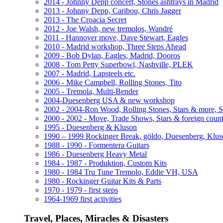
2014 - Johnny Depp concert, Stones ashtrays in Madrid
2013 - Johnny Depp, Caribou, Chris Jagger
2013 - The Croacia Secret
2012 - Joe Walsh, new tremolos, Wandré
2011 - Hannover move, Dave Stewart, Eagles
2010 - Madrid workshop, Three Steps Ahead
2009 - Bob Dylan, Eagles, Madrid, Dooros
2008 - Tom Petty Superbowl, Nashville, PLEK
2007 - Madrid, Lapsteels etc.
2006 - Mike Campbell, Rolling Stones, Tito
2005 - Tremola, Multi-Bender
2004-Duesenberg USA & new workshop
2002 - 2004-Ron Wood, Rolling Stones, Stars & more, 
2000 - 2002 - Move, Trade Shows, Stars & foreign count
1995 - Duesenberg & Kluson
1990 – 1999 Rockinger Break, göldo, Duesenberg, Klu
1988 - 1990 - Formentera Guitars
1986 - Duesenberg Heavy Metal
1984 - 1987 - Produktion, Custom Kits
1980 - 1984 Tru Tune Tremolo, Eddie VH, USA
1980 - Rockinger Guitar Kits & Parts
1970 - 1979 - first steps
1964-1969 first activities
Travel, Places, Miracles & Disasters