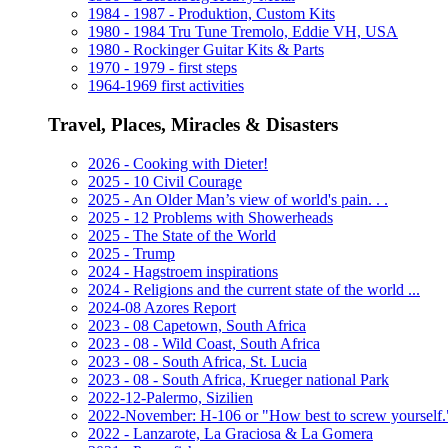
1984 - 1987 - Produktion, Custom Kits
1980 - 1984 Tru Tune Tremolo, Eddie VH, USA
1980 - Rockinger Guitar Kits & Parts
1970 - 1979 - first steps
1964-1969 first activities
Travel, Places, Miracles & Disasters
2026 - Cooking with Dieter!
2025 - 10 Civil Courage
2025 - An Older Man’s view of world's pain. . .
2025 - 12 Problems with Showerheads
2025 - The State of the World
2025 - Trump
2024 - Hagstroem inspirations
2024 - Religions and the current state of the world ...
2024-08 Azores Report
2023 - 08 Capetown, South Africa
2023 - 08 - Wild Coast, South Africa
2023 - 08 - South Africa, St. Lucia
2023 - 08 - South Africa, Krueger national Park
2022-12-Palermo, Sizilien
2022-November: H-106 or "How best to screw yourself.
2022 - Lanzarote, La Graciosa & La Gomera