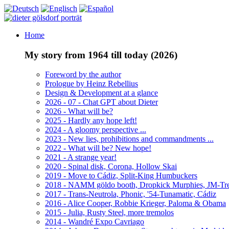
Home
My story from 1964 till today (2026)
Foreword by the author
Prologue by Heinz Rebellius
Design & Development at a glance
2026 - 07 - Chat GPT about Dieter
2026 - What will be?
2025 - Hardly any hope left!
2024 - A gloomy perspective ...
2023 - New lies, prohibitions and commandments ...
2022 - What will be? New hope!
2021 - A strange year!
2020 - Spinal disk, Corona, Hollow Skai
2019 - Move to Cádiz, Split-King Humbuckers
2018 - NAMM göldo booth, Dropkick Murphies, JM-T
2017 - Trans-Neutrola, Phonic, '54-Tunamatic, Cádiz
2016 - Alice Cooper, Robbie Krieger, Paloma & Obama
2015 - Julia, Rusty Steel, more tremolos
2014 - Wandré Expo Cavriago