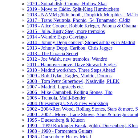
2020 - Spinal disk, Corona, Hollow Skai
2019 - Move to Cádiz, Split-King Humbuckers
2018 - NAMM göldo booth, Dropkick Murphies, JM-T
2017 - Trans-Neutrola, Phonic, '54-Tunamatic, Cádiz
2016 - Alice Cooper, Robbie Krieger, Paloma & Obama
2015 - Julia, Rusty Steel, more tremolos
2014 - Wandré Expo Cavriago
2014 - Johnny Depp concert, Stones ashtrays in Madrid
2013 - Johnny Depp, Caribou, Chris Jagger
2013 - The Croacia Secret
2012 - Joe Walsh, new tremolos, Wandré
2011 - Hannover move, Dave Stewart, Eagles
2010 - Madrid workshop, Three Steps Ahead
2009 - Bob Dylan, Eagles, Madrid, Dooros
2008 - Tom Petty Superbowl, Nashville, PLEK
2007 - Madrid, Lapsteels etc.
2006 - Mike Campbell, Rolling Stones, Tito
2005 - Tremola, Multi-Bender
2004-Duesenberg USA & new workshop
2002 - 2004-Ron Wood, Rolling Stones, Stars & more, 
2000 - 2002 - Move, Trade Shows, Stars & foreign count
1995 - Duesenberg & Kluson
1990 – 1999 Rockinger Break, göldo, Duesenberg, Klu
1988 - 1990 - Formentera Guitars
1986 - Duesenberg Heavy Metal