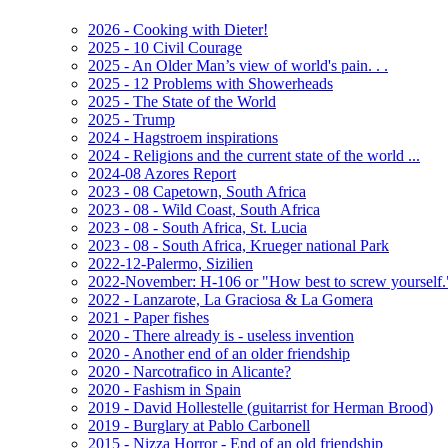
2026 - Cooking with Dieter!
2025 - 10 Civil Courage
2025 - An Older Man’s view of world's pain. . .
2025 - 12 Problems with Showerheads
2025 - The State of the World
2025 - Trump
2024 - Hagstroem inspirations
2024 - Religions and the current state of the world ...
2024-08 Azores Report
2023 - 08 Capetown, South Africa
2023 - 08 - Wild Coast, South Africa
2023 - 08 - South Africa, St. Lucia
2023 - 08 - South Africa, Krueger national Park
2022-12-Palermo, Sizilien
2022-November: H-106 or "How best to screw yourself.
2022 - Lanzarote, La Graciosa & La Gomera
2021 - Paper fishes
2020 - There already is - useless invention
2020 - Another end of an older friendship
2020 - Narcotrafico in Alicante?
2020 - Fashism in Spain
2019 - David Hollestelle (guitarrist for Herman Brood)
2019 - Burglary at Pablo Carbonell
2015 - Nizza Horror - End of an old friendship