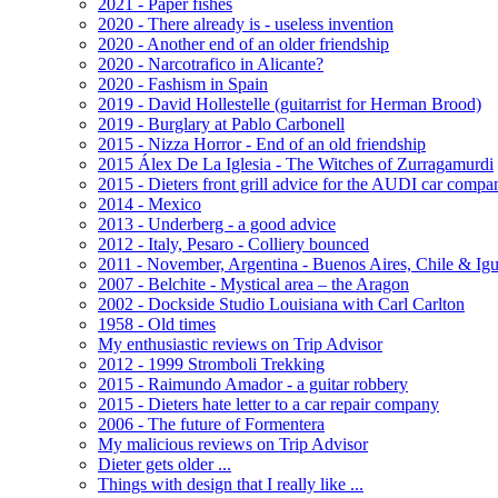
2021 - Paper fishes
2020 - There already is - useless invention
2020 - Another end of an older friendship
2020 - Narcotrafico in Alicante?
2020 - Fashism in Spain
2019 - David Hollestelle (guitarrist for Herman Brood)
2019 - Burglary at Pablo Carbonell
2015 - Nizza Horror - End of an old friendship
2015 Álex De La Iglesia - The Witches of Zurragamurdi
2015 - Dieters front grill advice for the AUDI car compa
2014 - Mexico
2013 - Underberg - a good advice
2012 - Italy, Pesaro - Colliery bounced
2011 - November, Argentina - Buenos Aires, Chile & Ig
2007 - Belchite - Mystical area – the Aragon
2002 - Dockside Studio Louisiana with Carl Carlton
1958 - Old times
My enthusiastic reviews on Trip Advisor
2012 - 1999 Stromboli Trekking
2015 - Raimundo Amador - a guitar robbery
2015 - Dieters hate letter to a car repair company
2006 - The future of Formentera
My malicious reviews on Trip Advisor
Dieter gets older ...
Things with design that I really like ...