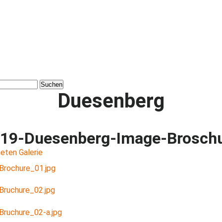
Duesenberg
19-Duesenberg-Image-Brosch
eten Galerie