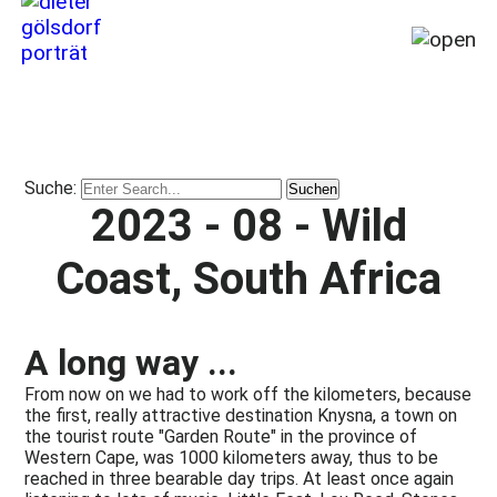
Home
My
story
Suche:
from
2023 - 08 - Wild
1964
till
Coast, South Africa
today
(2026)
Travel,
A long way ...
Places,
Miracles
From now on we had to work off the kilometers, because
&
the first, really attractive destination Knysna, a town on
the tourist route "Garden Route" in the province of
Disasters
Western Cape, was 1000 kilometers away, thus to be
Publications
reached in three bearable day trips. At least once again