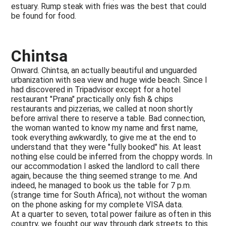
estuary. Rump steak with fries was the best that could
be found for food.
Chintsa
Onward. Chintsa, an actually beautiful and unguarded
urbanization with sea view and huge wide beach. Since I
had discovered in Tripadvisor except for a hotel
restaurant "Prana" practically only fish & chips
restaurants and pizzerias, we called at noon shortly
before arrival there to reserve a table. Bad connection,
the woman wanted to know my name and first name,
took everything awkwardly, to give me at the end to
understand that they were "fully booked" his. At least
nothing else could be inferred from the choppy words. In
our accommodation I asked the landlord to call there
again, because the thing seemed strange to me. And
indeed, he managed to book us the table for 7 p.m.
(strange time for South Africa), not without the woman
on the phone asking for my complete VISA data.
At a quarter to seven, total power failure as often in this
country, we fought our way through dark streets to this