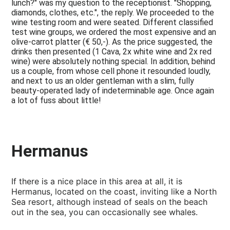
lunch?" was my question to the receptionist. "Shopping,
diamonds, clothes, etc.", the reply. We proceeded to the
wine testing room and were seated. Different classified
test wine groups, we ordered the most expensive and an
olive-carrot platter (€ 50,-). As the price suggested, the
drinks then presented (1 Cava, 2x white wine and 2x red
wine) were absolutely nothing special. In addition, behind
us a couple, from whose cell phone it resounded loudly,
and next to us an older gentleman with a slim, fully
beauty-operated lady of indeterminable age. Once again
a lot of fuss about little!
Hermanus
If there is a nice place in this area at all, it is
Hermanus, located on the coast, inviting like a North
Sea resort, although instead of seals on the beach
out in the sea, you can occasionally see whales.