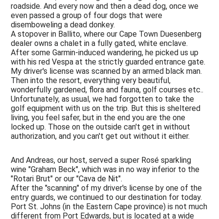
roadside. And every now and then a dead dog, once we
even passed a group of four dogs that were
disemboweling a dead donkey.
A stopover in Ballito, where our Cape Town Duesenberg
dealer owns a chalet in a fully gated, white enclave.
After some Garmin-induced wandering, he picked us up
with his red Vespa at the strictly guarded entrance gate.
My driver's license was scanned by an armed black man.
Then into the resort, everything very beautiful,
wonderfully gardened, flora and fauna, golf courses etc..
Unfortunately, as usual, we had forgotten to take the
golf equipment with us on the trip. But this is sheltered
living, you feel safer, but in the end you are the one
locked up. Those on the outside can't get in without
authorization, and you can't get out without it either.
And Andreas, our host, served a super Rosé sparkling
wine "Graham Beck", which was in no way inferior to the
"Rotari Brut" or our "Cava de Nit".
After the "scanning" of my driver's license by one of the
entry guards, we continued to our destination for today.
Port St. Johns (in the Eastern Cape province) is not much
different from Port Edwards, but is located at a wide