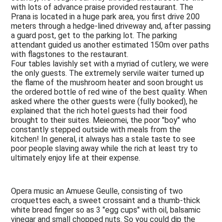
with lots of advance praise provided restaurant. The
Prana is located in a huge park area, you first drive 200
meters through a hedge-lined driveway and, after passing
a guard post, get to the parking lot. The parking
attendant guided us another estimated 150m over paths
with flagstones to the restaurant.
Four tables lavishly set with a myriad of cutlery, we were
the only guests. The extremely servile waiter turned up
the flame of the mushroom heater and soon brought us
the ordered bottle of red wine of the best quality. When
asked where the other guests were (fully booked), he
explained that the rich hotel guests had their food
brought to their suites. Meieomei, the poor "boy" who
constantly stepped outside with meals from the
kitchen! In general, it always has a stale taste to see
poor people slaving away while the rich at least try to
ultimately enjoy life at their expense.
Opera music an Amuese Geulle, consisting of two
croquettes each, a sweet crossaint and a thumb-thick
white bread finger so as 3 "egg cups" with oil, balsamic
vinegar and small chopped nuts. So you could dip the