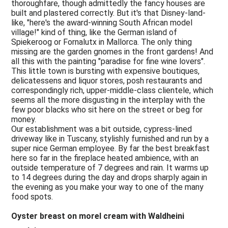
thoroughfare, though admittedly the fancy houses are
built and plastered correctly. But it's that Disney-land-
like, "here's the award-winning South African model
village!" kind of thing, like the German island of
Spiekeroog or Fornalutx in Mallorca. The only thing
missing are the garden gnomes in the front gardens! And
all this with the painting "paradise for fine wine lovers".
This little town is bursting with expensive boutiques,
delicatessens and liquor stores, posh restaurants and
correspondingly rich, upper-middle-class clientele, which
seems all the more disgusting in the interplay with the
few poor blacks who sit here on the street or beg for
money.
Our establishment was a bit outside, cypress-lined
driveway like in Tuscany, stylishly furnished and run by a
super nice German employee. By far the best breakfast
here so far in the fireplace heated ambience, with an
outside temperature of 7 degrees and rain. It warms up
to 14 degrees during the day and drops sharply again in
the evening as you make your way to one of the many
food spots.
Oyster breast on morel cream with Waldheini