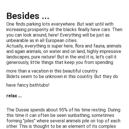
Besides ...
One finds parking lots everywhere. But wait until with
increasing prosperity all the blacks finally have cars. Then
you can look around, here! Everything will be just as
unbearable as in all European cities.
Actually, everything is super here, flora and fauna, animals
and again animals, on water and on land, highly impressive
landscapes, pure nature! But in the end it is, let's call it
generously, little things that keep you from spending
more than a vacation in this beautiful country.
Bidets seem to be unknown in this country. But they do
have fancy bathtubs!
relax ...
The Dussie spends about 95% of his time resting. During
this time it can often be seen sunbathing, sometimes
forming "piles" where several animals pile on top of each
other. This is thought to be an element of its complex