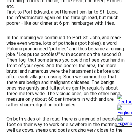
listening to lots of music, Little Feat, Lou Reed, Stones,
Technics
etc.
&
First to Port Edward, a settlement similar to St. Lucia,
Design
the infrastructure again on the through road, but much
poorer - like our dinner at 6 pm: hamburger with fries.
Media
In the morning we continued to Port St. John, and road-
wise even worse, lots of potholes (pot holes), a word
Paloma pronounced "potóles" and thus became a running
joke. "Los putos potóles!" with accent on the second O.
Then fog, that sometimes you could not see your hand in
front of your eyes. And the poorer the area, the more
brutal and numerous were the harassments before and
after each village crossing. Soon we summed up that
there are benign and malignant chicanes. The benign
ones rise gently and fall just as gently, regularly about
three meters wide. The vicious ones, on the other hand,
measure only about 60 centimeters in width and are
rather sharp-edged on both sides.
On both sides of the road, there is a myriad of people on
foot on their way to work or elsewhere in the morning, as
well as cows, sheep and goats grazing very close to the