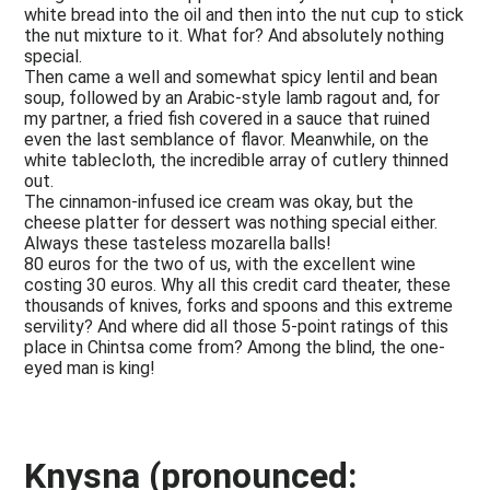
white bread into the oil and then into the nut cup to stick
the nut mixture to it. What for? And absolutely nothing
special.
Then came a well and somewhat spicy lentil and bean
soup, followed by an Arabic-style lamb ragout and, for
my partner, a fried fish covered in a sauce that ruined
even the last semblance of flavor. Meanwhile, on the
white tablecloth, the incredible array of cutlery thinned
out.
The cinnamon-infused ice cream was okay, but the
cheese platter for dessert was nothing special either.
Always these tasteless mozarella balls!
80 euros for the two of us, with the excellent wine
costing 30 euros. Why all this credit card theater, these
thousands of knives, forks and spoons and this extreme
servility? And where did all those 5-point ratings of this
place in Chintsa come from? Among the blind, the one-
eyed man is king!
Knysna (pronounced: