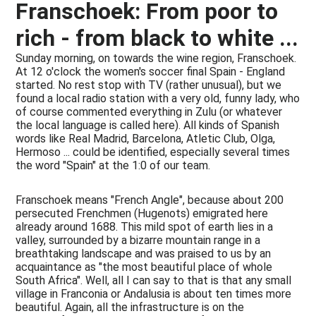
Franschoek: From poor to
rich - from black to white ...
Sunday morning, on towards the wine region, Franschoek.
At 12 o'clock the women's soccer final Spain - England
started. No rest stop with TV (rather unusual), but we
found a local radio station with a very old, funny lady, who
of course commented everything in Zulu (or whatever
the local language is called here). All kinds of Spanish
words like Real Madrid, Barcelona, Atletic Club, Olga,
Hermoso ... could be identified, especially several times
the word "Spain" at the 1:0 of our team.
Franschoek means "French Angle", because about 200
persecuted Frenchmen (Hugenots) emigrated here
already around 1688. This mild spot of earth lies in a
valley, surrounded by a bizarre mountain range in a
breathtaking landscape and was praised to us by an
acquaintance as "the most beautiful place of whole
South Africa". Well, all I can say to that is that any small
village in Franconia or Andalusia is about ten times more
beautiful. Again, all the infrastructure is on the