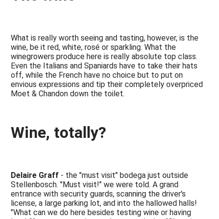
What is really worth seeing and tasting, however, is the
wine, be it red, white, rosé or sparkling. What the
winegrowers produce here is really absolute top class.
Even the Italians and Spaniards have to take their hats
off, while the French have no choice but to put on
envious expressions and tip their completely overpriced
Moet & Chandon down the toilet.
Wine, totally?
Delaire Graff
- the "must visit" bodega just outside
Stellenbosch. "Must visit!" we were told. A grand
entrance with security guards, scanning the driver's
license, a large parking lot, and into the hallowed halls!
"What can we do here besides testing wine or having