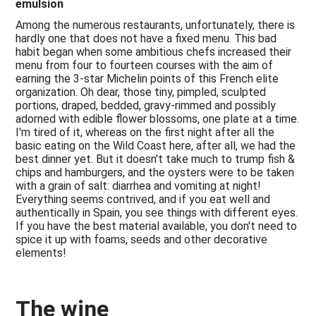
emulsion
Among the numerous restaurants, unfortunately, there is
hardly one that does not have a fixed menu. This bad
habit began when some ambitious chefs increased their
menu from four to fourteen courses with the aim of
earning the 3-star Michelin points of this French elite
organization. Oh dear, those tiny, pimpled, sculpted
portions, draped, bedded, gravy-rimmed and possibly
adorned with edible flower blossoms, one plate at a time.
I'm tired of it, whereas on the first night after all the
basic eating on the Wild Coast here, after all, we had the
best dinner yet. But it doesn't take much to trump fish &
chips and hamburgers, and the oysters were to be taken
with a grain of salt: diarrhea and vomiting at night!
Everything seems contrived, and if you eat well and
authentically in Spain, you see things with different eyes.
If you have the best material available, you don't need to
spice it up with foams, seeds and other decorative
elements!
The wine