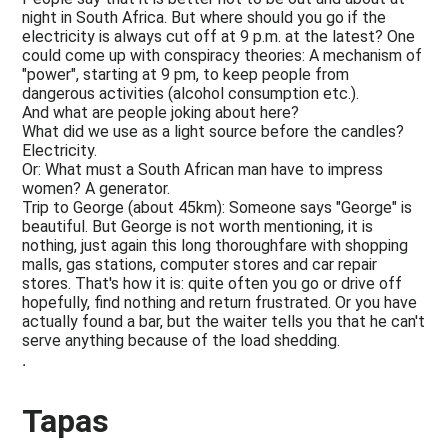
night in South Africa. But where should you go if the
electricity is always cut off at 9 p.m. at the latest? One
could come up with conspiracy theories: A mechanism of
"power", starting at 9 pm, to keep people from
dangerous activities (alcohol consumption etc.).
And what are people joking about here?
What did we use as a light source before the candles?
Electricity.
Or: What must a South African man have to impress
women? A generator.
Trip to George (about 45km): Someone says "George" is
beautiful. But George is not worth mentioning, it is
nothing, just again this long thoroughfare with shopping
malls, gas stations, computer stores and car repair
stores. That's how it is: quite often you go or drive off
hopefully, find nothing and return frustrated. Or you have
actually found a bar, but the waiter tells you that he can't
serve anything because of the load shedding.
.
Tapas