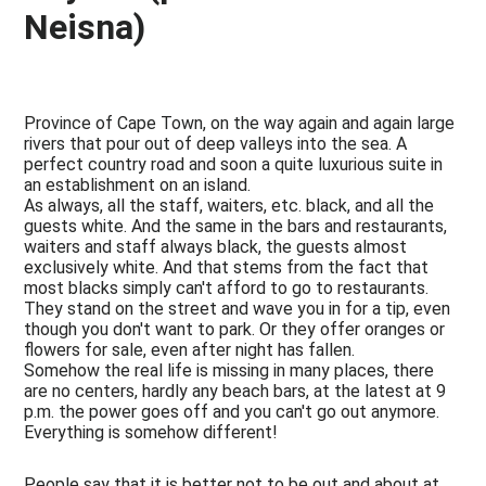
Neisna)
Province of Cape Town, on the way again and again large
rivers that pour out of deep valleys into the sea. A
perfect country road and soon a quite luxurious suite in
an establishment on an island.
As always, all the staff, waiters, etc. black, and all the
guests white. And the same in the bars and restaurants,
waiters and staff always black, the guests almost
exclusively white. And that stems from the fact that
most blacks simply can't afford to go to restaurants.
They stand on the street and wave you in for a tip, even
though you don't want to park. Or they offer oranges or
flowers for sale, even after night has fallen.
Somehow the real life is missing in many places, there
are no centers, hardly any beach bars, at the latest at 9
p.m. the power goes off and you can't go out anymore.
Everything is somehow different!
People say that it is better not to be out and about at