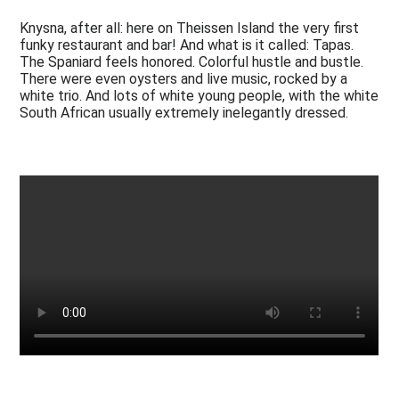
Knysna, after all: here on Theissen Island the very first
funky restaurant and bar! And what is it called: Tapas.
The Spaniard feels honored. Colorful hustle and bustle.
There were even oysters and live music, rocked by a
white trio. And lots of white young people, with the white
South African usually extremely inelegantly dressed.