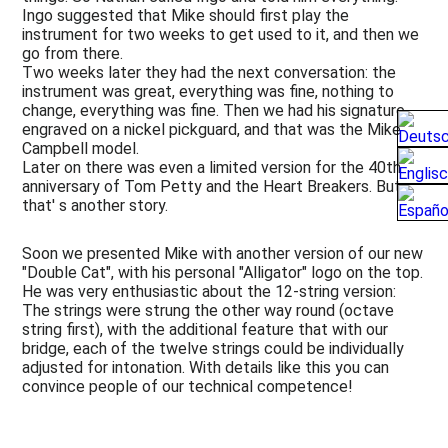
Ingo suggested that Mike should first play the
instrument for two weeks to get used to it, and then we
go from there.
Two weeks later they had the next conversation: the
instrument was great, everything was fine, nothing to
change, everything was fine. Then we had his signature
engraved on a nickel pickguard, and that was the Mike
Campbell model.
Later on there was even a limited version for the 40th
anniversary of Tom Petty and the Heart Breakers. But
that' s another story.
Soon we presented Mike with another version of our new
"Double Cat", with his personal "Alligator" logo on the top.
He was very enthusiastic about the 12-string version:
The strings were strung the other way round (octave
string first), with the additional feature that with our
bridge, each of the twelve strings could be individually
adjusted for intonation. With details like this you can
convince people of our technical competence!