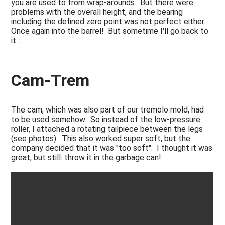
you are used to from wrap-arounds. But there were
problems with the overall height, and the bearing
including the defined zero point was not perfect either.
Once again into the barrel! But sometime I'll go back to
it ...
Cam-Trem
The cam, which was also part of our tremolo mold, had
to be used somehow. So instead of the low-pressure
roller, I attached a rotating tailpiece between the legs
(see photos). This also worked super soft, but the
company decided that it was "too soft". I thought it was
great, but still: throw it in the garbage can!