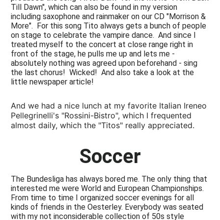
Till Dawn", which can also be found in my version
including saxophone and rainmaker on our CD "Morrison &
More". For this song Tito always gets a bunch of people
on stage to celebrate the vampire dance. And since I
treated myself to the concert at close range right in
front of the stage, he pulls me up and lets me -
absolutely nothing was agreed upon beforehand - sing
the last chorus! Wicked! And also take a look at the
little newspaper article!
And we had a nice lunch at my favorite Italian Ireneo
Pellegrinelli's "Rossini-Bistro", which I frequented
almost daily, which the "Titos" really appreciated.
Soccer
The Bundesliga has always bored me. The only thing that
interested me were World and European Championships.
From time to time I organized soccer evenings for all
kinds of friends in the Oesterley. Everybody was seated
with my not inconsiderable collection of 50s style