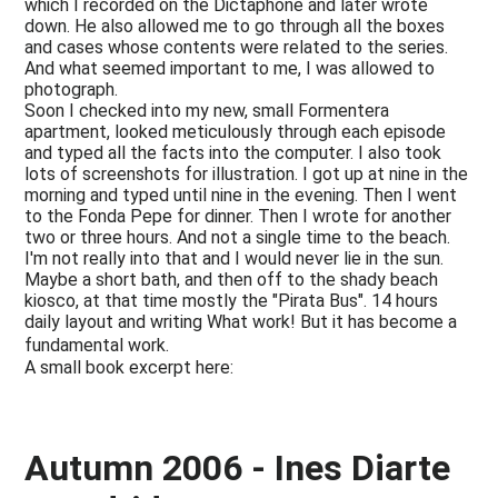
which I recorded on the Dictaphone and later wrote
down. He also allowed me to go through all the boxes
and cases whose contents were related to the series.
And what seemed important to me, I was allowed to
photograph.
Soon I checked into my new, small Formentera
apartment, looked meticulously through each episode
and typed all the facts into the computer. I also took
lots of screenshots for illustration. I got up at nine in the
morning and typed until nine in the evening. Then I went
to the Fonda Pepe for dinner. Then I wrote for another
two or three hours. And not a single time to the beach.
I'm not really into that and I would never lie in the sun.
Maybe a short bath, and then off to the shady beach
kiosco, at that time mostly the "Pirata Bus". 14 hours
daily layout and writing What work! But it has become a
fundamental work.
A small book excerpt here:
Autumn 2006 - Ines Diarte