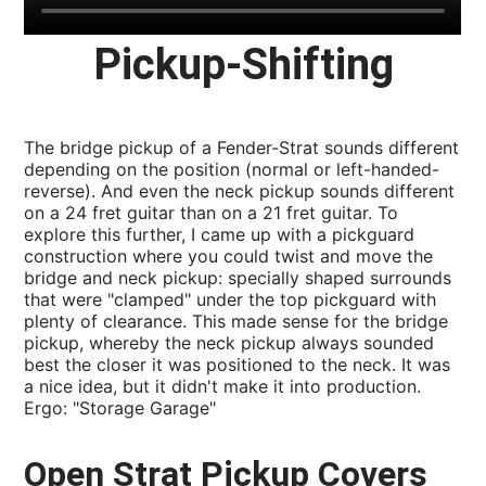
Pickup-Shifting
The bridge pickup of a Fender-Strat sounds different
depending on the position (normal or left-handed-
reverse). And even the neck pickup sounds different
on a 24 fret guitar than on a 21 fret guitar. To
explore this further, I came up with a pickguard
construction where you could twist and move the
bridge and neck pickup: specially shaped surrounds
that were "clamped" under the top pickguard with
plenty of clearance. This made sense for the bridge
pickup, whereby the neck pickup always sounded
best the closer it was positioned to the neck. It was
a nice idea, but it didn't make it into production.
Ergo: "Storage Garage"
Open Strat Pickup Covers