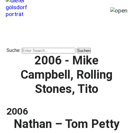
Home
My
story
Suche:
from
2006 - Mike
1964
till
Campbell, Rolling
today
(2026)
Stones, Tito
Travel,
Places,
Miracles
2006
&
Disasters
Nathan – Tom Petty
Publications