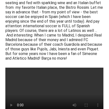
seating and fed with sparkling wine and an Italian buffet
from my favorite Italian place, the Bistro Rossini. Let me
say in advance that - from my point of view - the best
soccer can be enjoyed in Spain (which I have been
enjoying since the end of this year until today). And pay
attention: international soccer is FULL of Spanish
players. Of course, there are a lot of Latinos as well ...
And interesting: When I came to Madrid, I despised Real
Madrid because of their money and I admired FC
Barcelona because of their coach Guardiola and because
of those guys like Pujols, Jabi, Iniesta and even Piquet.
But for some years now I have been a fan of Simeone
and Atletico Madrid! Barça no more!