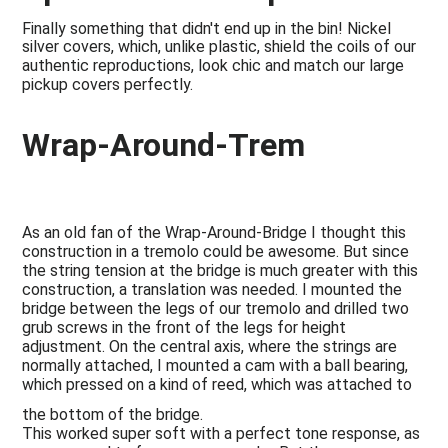
Finally something that didn't end up in the bin! Nickel
silver covers, which, unlike plastic, shield the coils of our
authentic reproductions, look chic and match our large
pickup covers perfectly.
Wrap-Around-Trem
As an old fan of the Wrap-Around-Bridge I thought this
construction in a tremolo could be awesome. But since
the string tension at the bridge is much greater with this
construction, a translation was needed. I mounted the
bridge between the legs of our tremolo and drilled two
grub screws in the front of the legs for height
adjustment. On the central axis, where the strings are
normally attached, I mounted a cam with a ball bearing,
which pressed on a kind of reed, which was attached to
the bottom of the bridge.
This worked super soft with a perfect tone response, as