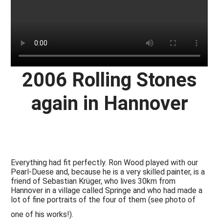
2006 Rolling Stones
again in Hannover
Everything had fit perfectly. Ron Wood played with our
Pearl-Duese and, because he is a very skilled painter, is a
friend of Sebastian Krüger, who lives 30km from
Hannover in a village called Springe and who had made a
lot of fine portraits of the four of them (see photo of
one of his works!).