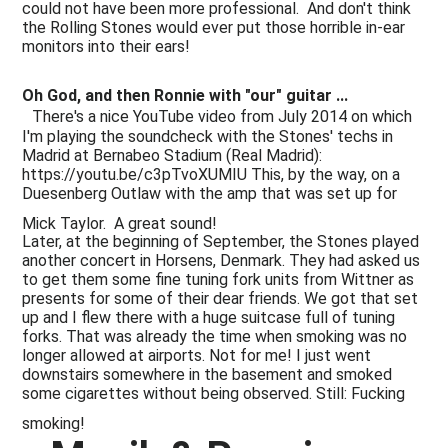
could not have been more professional. And don't think
the Rolling Stones would ever put those horrible in-ear
monitors into their ears!
Oh God, and then Ronnie with "our" guitar ...
There's a nice YouTube video from July 2014 on which
I'm playing the soundcheck with the Stones' techs in
Madrid at Bernabeo Stadium (Real Madrid):
https://youtu.be/c3pTvoXUMIU This, by the way, on a
Duesenberg Outlaw with the amp that was set up for
Mick Taylor. A great sound!
Later, at the beginning of September, the Stones played
another concert in Horsens, Denmark. They had asked us
to get them some fine tuning fork units from Wittner as
presents for some of their dear friends. We got that set
up and I flew there with a huge suitcase full of tuning
forks. That was already the time when smoking was no
longer allowed at airports. Not for me! I just went
downstairs somewhere in the basement and smoked
some cigarettes without being observed. Still: Fucking
smoking!