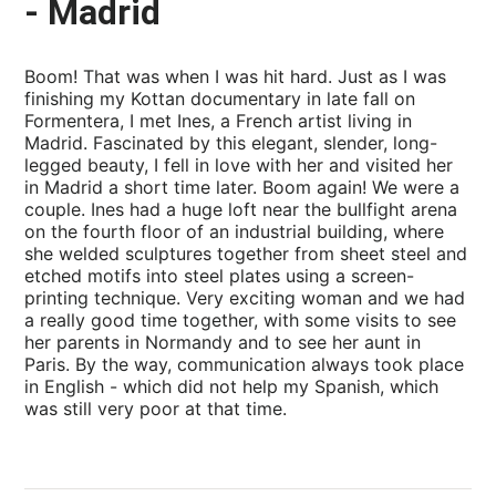
- Madrid
Boom! That was when I was hit hard. Just as I was
finishing my Kottan documentary in late fall on
Formentera, I met Ines, a French artist living in
Madrid. Fascinated by this elegant, slender, long-
legged beauty, I fell in love with her and visited her
in Madrid a short time later. Boom again! We were a
couple. Ines had a huge loft near the bullfight arena
on the fourth floor of an industrial building, where
she welded sculptures together from sheet steel and
etched motifs into steel plates using a screen-
printing technique. Very exciting woman and we had
a really good time together, with some visits to see
her parents in Normandy and to see her aunt in
Paris. By the way, communication always took place
in English - which did not help my Spanish, which
was still very poor at that time.