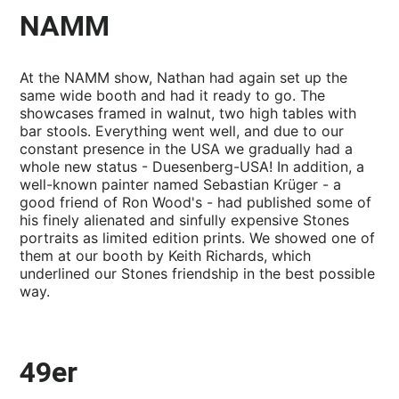
NAMM
At the NAMM show, Nathan had again set up the
same wide booth and had it ready to go. The
showcases framed in walnut, two high tables with
bar stools. Everything went well, and due to our
constant presence in the USA we gradually had a
whole new status - Duesenberg-USA! In addition, a
well-known painter named Sebastian Krüger - a
good friend of Ron Wood's - had published some of
his finely alienated and sinfully expensive Stones
portraits as limited edition prints. We showed one of
them at our booth by Keith Richards, which
underlined our Stones friendship in the best possible
way.
49er