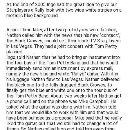
Technics
At the end of 2005 Ingo had the great idea to give our
&
Starplayers a Rally look with two wide white stripes on a
Design
metallic blue background.
Media
A short time later, after two prototypes were finished,
Nathan called him with the news that his new "contact",
the Black Crowes, should get their black TV Starplayers
in Las Vegas. They had a joint concert with Tom Petty
planned.
Ingo told Nathan that he had to bring an instrument into
the tour bus of the Tom Petty Band and that he would
immediately send him an instrument by express mail,
namely the new blue and white "Rallye" guitar. With it in
his luggage Nathan flew to Las Vegas. Nathan delivered
the black one to the fully drugged Black Crowes, to
finally get the blue and white one onto the tour bus of
the Tom Petty Band. About two weeks later Nathan got
a phone call, and on the phone was Mike Campbell. He
asked what the guitar was doing with him. Nathan told
him that we would like to work with him and that would
have been our idea as a proposal. Mike said that he really
liked the guitar, but that we still had to change a lot of
things. So Nathan called Ingo and told him everything.