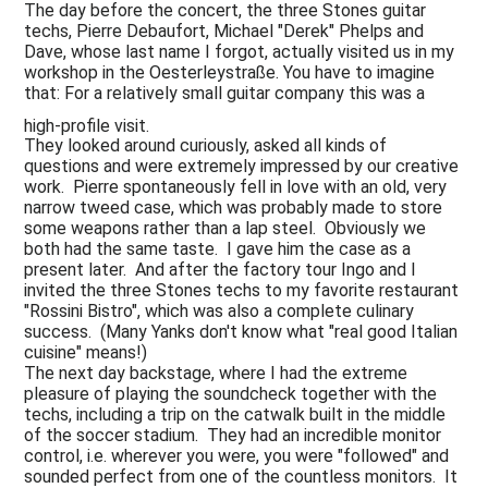
The day before the concert, the three Stones guitar
techs, Pierre Debaufort, Michael "Derek" Phelps and
Dave, whose last name I forgot, actually visited us in my
workshop in the Oesterleystraße. You have to imagine
that: For a relatively small guitar company this was a
high-profile visit.
They looked around curiously, asked all kinds of
questions and were extremely impressed by our creative
work. Pierre spontaneously fell in love with an old, very
narrow tweed case, which was probably made to store
some weapons rather than a lap steel. Obviously we
both had the same taste. I gave him the case as a
present later. And after the factory tour Ingo and I
invited the three Stones techs to my favorite restaurant
"Rossini Bistro", which was also a complete culinary
success. (Many Yanks don't know what "real good Italian
cuisine" means!)
The next day backstage, where I had the extreme
pleasure of playing the soundcheck together with the
techs, including a trip on the catwalk built in the middle
of the soccer stadium. They had an incredible monitor
control, i.e. wherever you were, you were "followed" and
sounded perfect from one of the countless monitors. It