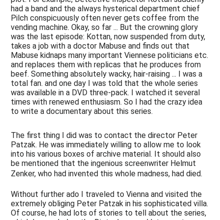
had a band and the always hysterical department chief
Pilch conspicuously often never gets coffee from the
vending machine. Okay, so far ... But the crowning glory
was the last episode: Kottan, now suspended from duty,
takes a job with a doctor Mabuse and finds out that
Mabuse kidnaps many important Viennese politicians etc.
and replaces them with replicas that he produces from
beef. Something absolutely wacky, hair-raising ... I was a
total fan. and one day I was told that the whole series
was available in a DVD three-pack. I watched it several
times with renewed enthusiasm. So I had the crazy idea
to write a documentary about this series.
The first thing I did was to contact the director Peter
Patzak. He was immediately willing to allow me to look
into his various boxes of archive material. It should also
be mentioned that the ingenious screenwriter Helmut
Zenker, who had invented this whole madness, had died.
Without further ado I traveled to Vienna and visited the
extremely obliging Peter Patzak in his sophisticated villa.
Of course, he had lots of stories to tell about the series,