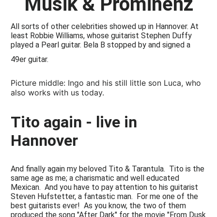
Musik & Prominenz
All sorts of other celebrities showed up in Hannover. At
least Robbie Williams, whose guitarist Stephen Duffy
played a Pearl guitar. Bela B stopped by and signed a
49er guitar.
Picture middle: Ingo and his still little son Luca, who
also works with us today.
Tito again - live in
Hannover
And finally again my beloved Tito & Tarantula. Tito is the
same age as me; a charismatic and well educated
Mexican. And you have to pay attention to his guitarist
Steven Hufstetter, a fantastic man. For me one of the
best guitarists ever! As you know, the two of them
produced the song "After Dark" for the movie "From Dusk