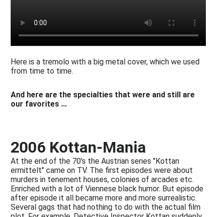
Here is a tremolo with a big metal cover, which we used
from time to time.
And here are the specialties that were and still are
our favorites ...
2006 Kottan-Mania
At the end of the 70's the Austrian series "Kottan
ermittelt" came on TV. The first episodes were about
murders in tenement houses, colonies of arcades etc.
Enriched with a lot of Viennese black humor. But episode
after episode it all became more and more surrealistic.
Several gags that had nothing to do with the actual film
plot. For example, Detective Inspector Kottan suddenly