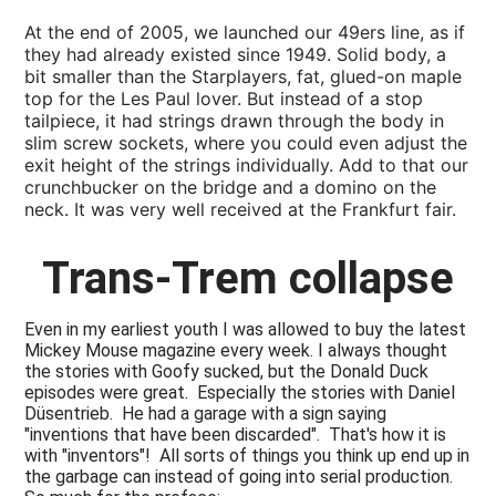
At the end of 2005, we launched our 49ers line, as if
they had already existed since 1949. Solid body, a
bit smaller than the Starplayers, fat, glued-on maple
top for the Les Paul lover. But instead of a stop
tailpiece, it had strings drawn through the body in
slim screw sockets, where you could even adjust the
exit height of the strings individually. Add to that our
crunchbucker on the bridge and a domino on the
neck. It was very well received at the Frankfurt fair.
Trans-Trem collapse
Even in my earliest youth I was allowed to buy the latest
Mickey Mouse magazine every week. I always thought
the stories with Goofy sucked, but the Donald Duck
episodes were great. Especially the stories with Daniel
Düsentrieb. He had a garage with a sign saying
"inventions that have been discarded". That's how it is
with "inventors"! All sorts of things you think up end up in
the garbage can instead of going into serial production.