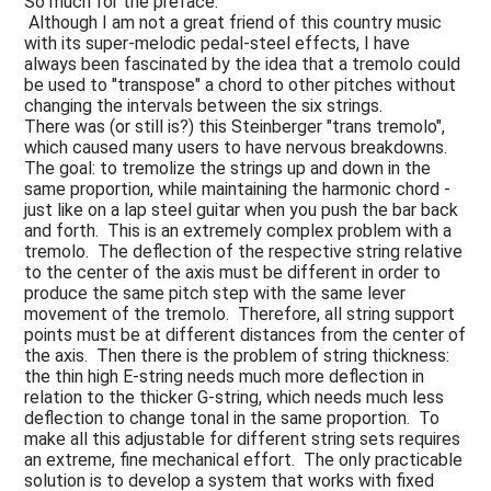
So much for the preface:
Although I am not a great friend of this country music
with its super-melodic pedal-steel effects, I have
always been fascinated by the idea that a tremolo could
be used to "transpose" a chord to other pitches without
changing the intervals between the six strings.
There was (or still is?) this Steinberger "trans tremolo",
which caused many users to have nervous breakdowns.
The goal: to tremolize the strings up and down in the
same proportion, while maintaining the harmonic chord -
just like on a lap steel guitar when you push the bar back
and forth. This is an extremely complex problem with a
tremolo. The deflection of the respective string relative
to the center of the axis must be different in order to
produce the same pitch step with the same lever
movement of the tremolo. Therefore, all string support
points must be at different distances from the center of
the axis. Then there is the problem of string thickness:
the thin high E-string needs much more deflection in
relation to the thicker G-string, which needs much less
deflection to change tonal in the same proportion. To
make all this adjustable for different string sets requires
an extreme, fine mechanical effort. The only practicable
solution is to develop a system that works with fixed