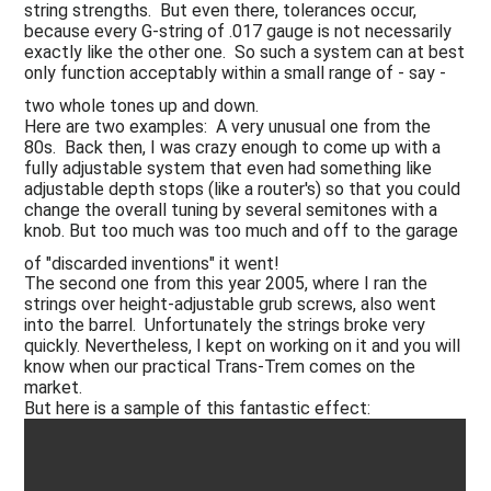
string strengths. But even there, tolerances occur,
because every G-string of .017 gauge is not necessarily
exactly like the other one. So such a system can at best
only function acceptably within a small range of - say -
two whole tones up and down.
Here are two examples: A very unusual one from the
80s. Back then, I was crazy enough to come up with a
fully adjustable system that even had something like
adjustable depth stops (like a router's) so that you could
change the overall tuning by several semitones with a
knob. But too much was too much and off to the garage
of "discarded inventions" it went!
The second one from this year 2005, where I ran the
strings over height-adjustable grub screws, also went
into the barrel. Unfortunately the strings broke very
quickly. Nevertheless, I kept on working on it and you will
know when our practical Trans-Trem comes on the
market.
But here is a sample of this fantastic effect: