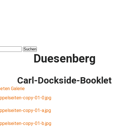
Duesenberg
Carl-Dockside-Booklet
eten Galerie